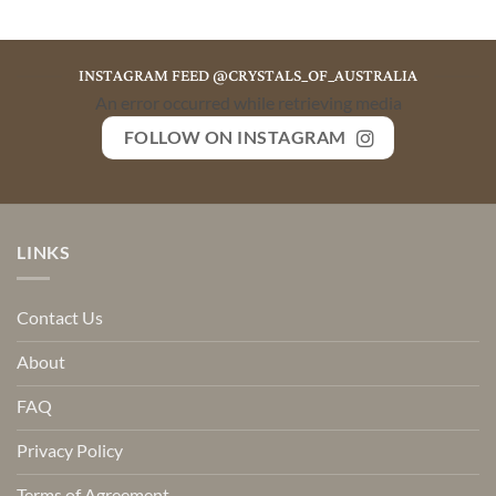
INSTAGRAM FEED @CRYSTALS_OF_AUSTRALIA
An error occurred while retrieving media
FOLLOW ON INSTAGRAM
LINKS
Contact Us
About
FAQ
Privacy Policy
Terms of Agreement