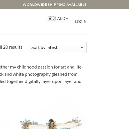
WORLDWIDE SHIPPING AVAILABLE
LOGIN
Sorted
l 20 results
by
latest
her my childhood passion for art and life-
lack and white photography gleaned from
ded together digitally layer upon layer and