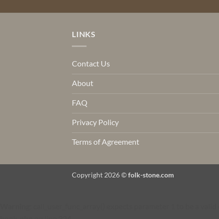
LINKS
Contact Us
About
FAQ
Privacy Policy
Terms of Agreement
Copyright 2026 ©
folk-stone.com
Warning
: call_user_func_array() expects parameter 1 to be a val
hook.php
on line
324