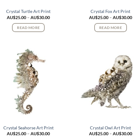
Crystal Turtle Art Print
Crystal Fox Art Print
Price
Pri
AU$
25.00
–
AU$
30.00
AU$
25.00
–
AU$
30.00
range:
ran
AU$25.00
AU
READ MORE
READ MORE
through
th
AU$30.00
AU
Crystal Seahorse Art Print
Crystal Owl Art Print
Price
Pri
AU$
25.00
–
AU$
30.00
AU$
25.00
–
AU$
30.00
range:
ran