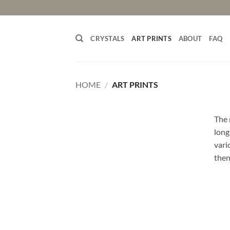
Skip
to
content
CRYSTALS
ART PRINTS
ABOUT
FAQ
HOME
/
ART PRINTS
The 
long
vari
then