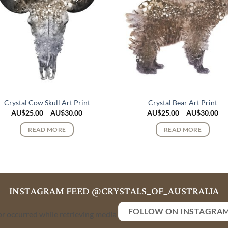
Crystal Cow Skull Art Print
Crystal Bear Art Print
Price
Pri
AU$
25.00
–
AU$
30.00
AU$
25.00
–
AU$
30.00
range:
ran
AU$25.00
AU
READ MORE
READ MORE
through
th
AU$30.00
AU
INSTAGRAM FEED @CRYSTALS_OF_AUSTRALIA
FOLLOW ON INSTAGRA
or occurred while retrieving media