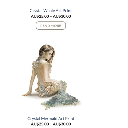
Crystal Whale Art Print
ce
Price
AU$
25.00
–
AU$
30.00
ge:
range:
$25.00
AU$25.00
READ MORE
rough
through
$30.00
AU$30.00
Crystal Mermaid Art Print
ce
Price
AU$
25.00
–
AU$
30.00
ge:
range: