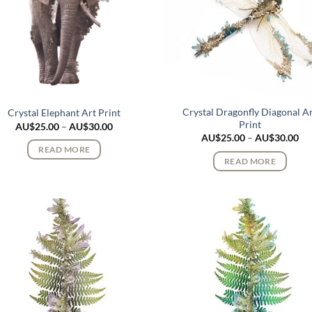
Crystal Dragonfly Diagonal A
Crystal Elephant Art Print
Print
Price
AU$
25.00
–
AU$
30.00
range:
Pri
AU$
25.00
–
AU$
30.00
AU$25.00
ran
READ MORE
through
AU
READ MORE
AU$30.00
th
AU