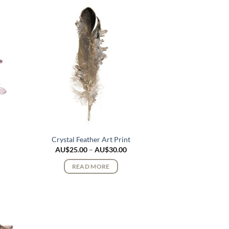
Crystal Feather Art Print
ce
Price
AU$
25.00
–
AU$
30.00
ge:
range:
$25.00
AU$25.00
READ MORE
rough
through
$30.00
AU$30.00