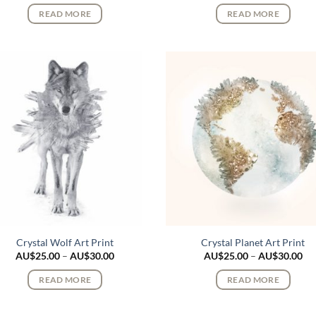
AU$25.00
AU
READ MORE
READ MORE
through
th
AU$30.00
AU
Crystal Wolf Art Print
Crystal Planet Art Print
Price
Pri
AU$
25.00
–
AU$
30.00
AU$
25.00
–
AU$
30.00
range:
ran
AU$25.00
AU
READ MORE
READ MORE
through
th
AU$30.00
AU