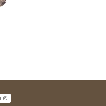
ce
ge:
$25.00
rough
$30.00
M