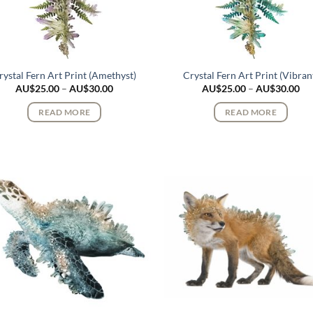
rystal Fern Art Print (Amethyst)
Crystal Fern Art Print (Vibran
Price
Pri
AU$
25.00
–
AU$
30.00
AU$
25.00
–
AU$
30.00
range:
ran
AU$25.00
AU
READ MORE
READ MORE
through
th
AU$30.00
AU