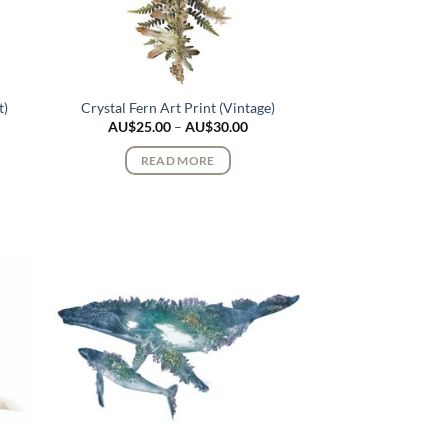
t)
Crystal Fern Art Print (Vintage)
ce
Price
AU$
25.00
–
AU$
30.00
ge:
range:
$25.00
AU$25.00
READ MORE
rough
through
$30.00
AU$30.00