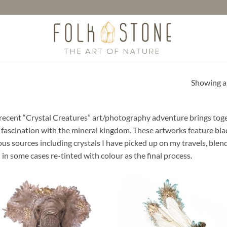
Showing al
recent “Crystal Creatures” art/photography adventure brings toget
 fascination with the mineral kingdom. These artworks feature b
ous sources including crystals I have picked up on my travels, blen
 in some cases re-tinted with colour as the final process.