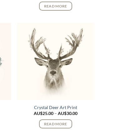
$25.00
AU$25.00
READ MORE
rough
through
$30.00
AU$30.00
Crystal Deer Art Print
ce
Price
AU$
25.00
–
AU$
30.00
ge:
range:
$25.00
AU$25.00
READ MORE
rough
through
$30.00
AU$30.00