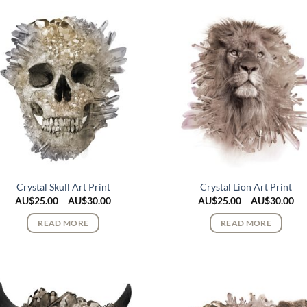
Crystal Skull Art Print
Crystal Lion Art Print
Price
Pri
AU$
25.00
–
AU$
30.00
AU$
25.00
–
AU$
30.00
range:
ran
AU$25.00
AU
READ MORE
READ MORE
through
th
AU$30.00
AU