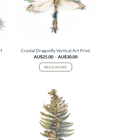
rt
Crystal Dragonfly Vertical Art Print
Price
AU$
25.00
–
AU$
30.00
range:
ce
AU$25.00
ge:
READ MORE
through
$25.00
AU$30.00
rough
$30.00