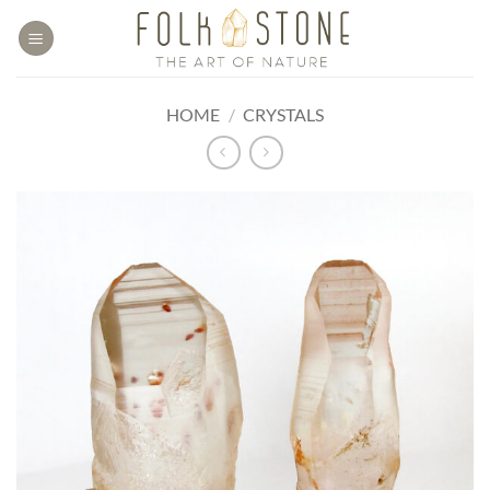
Skip
to
content
HOME
/
CRYSTALS