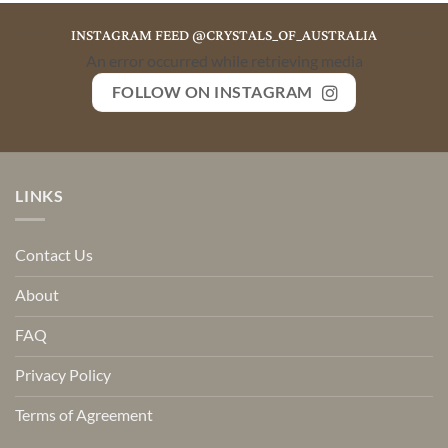
INSTAGRAM FEED @CRYSTALS_OF_AUSTRALIA
An error occurred while retrieving media
FOLLOW ON INSTAGRAM
LINKS
Contact Us
About
FAQ
Privacy Policy
Terms of Agreement