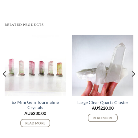
RELATED PRODUCTS
6x Mini Gem Tourmaline
Large Clear Quartz Cluster
Crystals
AU$
220.00
AU$
230.00
READ MORE
READ MORE