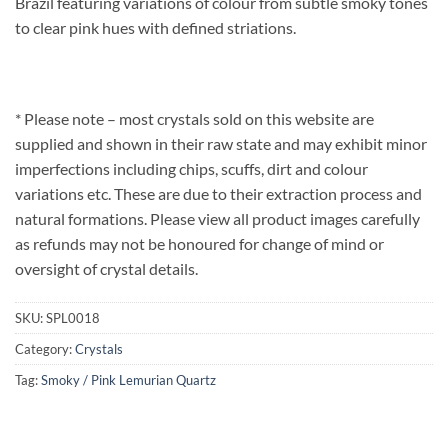
Brazil featuring variations of colour from subtle smoky tones
to clear pink hues with defined striations.
* Please note – most crystals sold on this website are
supplied and shown in their raw state and may exhibit minor
imperfections including chips, scuffs, dirt and colour
variations etc. These are due to their extraction process and
natural formations. Please view all product images carefully
as refunds may not be honoured for change of mind or
oversight of crystal details.
SKU:
SPL0018
Category:
Crystals
Tag:
Smoky / Pink Lemurian Quartz