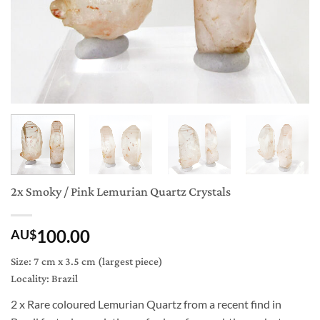
2x Smoky / Pink Lemurian Quartz Crystals
100.00
AU$
Size: 7 cm x 3.5 cm (largest piece)
Locality: Brazil
2 x R
are coloured Lemurian Quartz from a recent find in