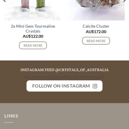
2x Mini Gem Tourmaline
Calcite Cluster
Crystals
AU$
172.00
AU$
122.00
READ MORE
READ MORE
INSTAGRAM FEED @CRYSTALS_OF_AUSTRALIA
An error occurred while retrieving media
FOLLOW ON INSTAGRAM
LINKS