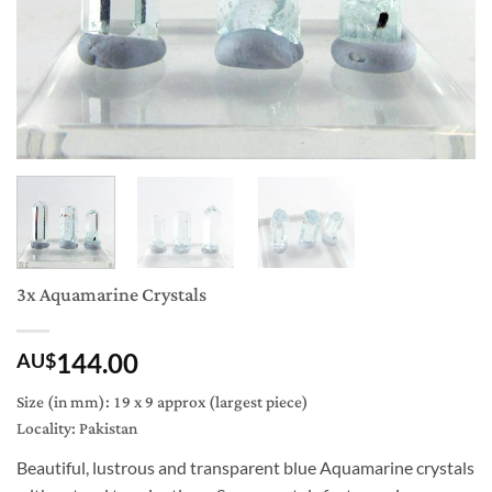
3x Aquamarine Crystals
144.00
AU$
Size (in mm): 19 x 9 approx (largest piece)
Locality: Pakistan
Beautiful, lustrous and transparent blue Aquamarine crystals