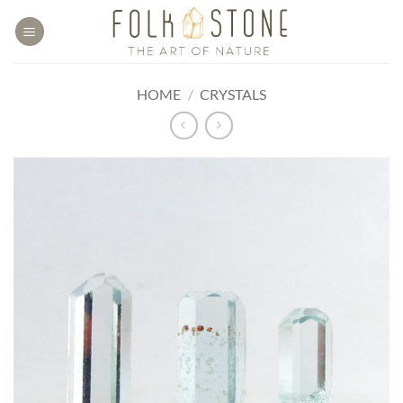
Skip
to
content
HOME
/
CRYSTALS