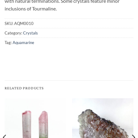
with natural terminations. Some crystals feature minor
inclusions of Tourmaline.
SKU:
AQM0010
Category:
Crystals
Tag:
Aquamarine
RELATED PRODUCTS