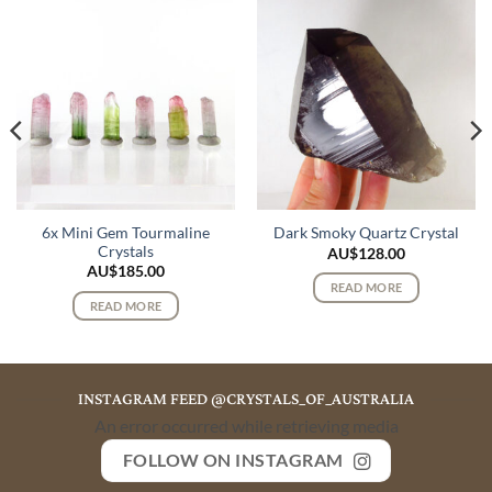
6x Mini Gem Tourmaline
Dark Smoky Quartz Crystal
Crystals
AU$
128.00
AU$
185.00
READ MORE
READ MORE
INSTAGRAM FEED @CRYSTALS_OF_AUSTRALIA
An error occurred while retrieving media
FOLLOW ON INSTAGRAM