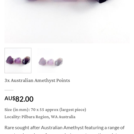
3x Australian Amethyst Points
82.00
AU$
Size (in mm): 70 x 55 approx (largest piece)
Locality: Pilbara Region, WA Australia
Rare sought after Australian Amethyst featuring a range of