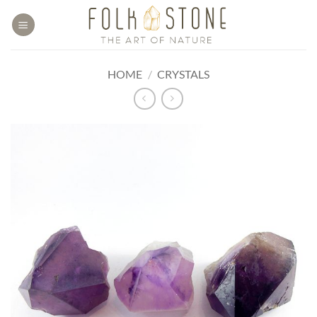
Skip
to
content
HOME
/
CRYSTALS