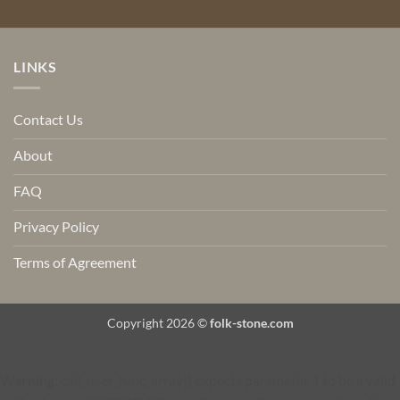
LINKS
Contact Us
About
FAQ
Privacy Policy
Terms of Agreement
Copyright 2026 ©
folk-stone.com
Warning
: call_user_func_array() expects parameter 1 to be a valid