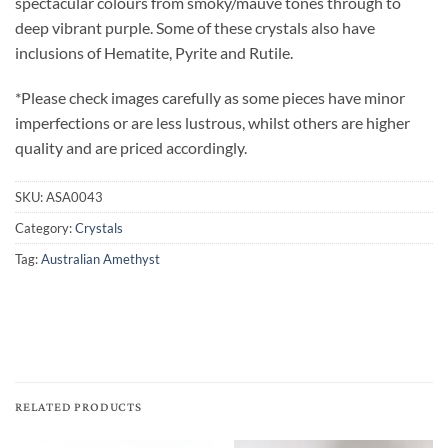
spectacular colours from smoky/mauve tones through to
deep vibrant purple. Some of these crystals also have
inclusions of Hematite, Pyrite and Rutile.
*Please check images carefully as some pieces have minor
imperfections or are less lustrous, whilst others are higher
quality and are priced accordingly.
SKU:
ASA0043
Category:
Crystals
Tag:
Australian Amethyst
RELATED PRODUCTS