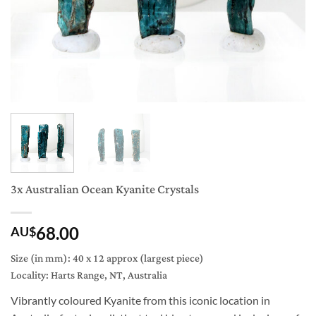
3x Australian Ocean Kyanite Crystals
68.00
AU$
Size (in mm): 40 x 12 approx (largest piece)
Locality: Harts Range, NT, Australia
Vibrantly coloured Kyanite from this iconic location in