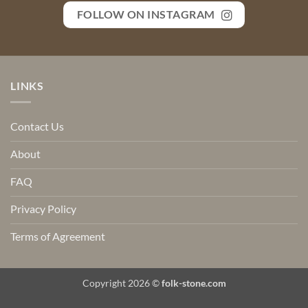
FOLLOW ON INSTAGRAM
LINKS
Contact Us
About
FAQ
Privacy Policy
Terms of Agreement
Copyright 2026 ©
folk-stone.com