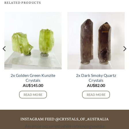
RELATED PRODUCTS
2x Golden Green Kunzite
2x Dark Smoky Quartz
Crystals
Crystals
AU$
145.00
AU$
82.00
READ MORE
READ MORE
INSTAGRAM FEED @CRYSTALS_OF_AUSTRALIA
An error occurred while retrieving media