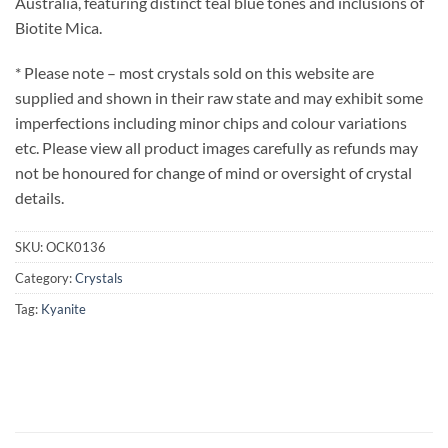
Australia, featuring distinct teal blue tones and inclusions of
Biotite Mica.
* Please note – most crystals sold on this website are
supplied and shown in their raw state and may exhibit some
imperfections including minor chips and colour variations
etc. Please view all product images carefully as refunds may
not be honoured for change of mind or oversight of crystal
details.
SKU:
OCK0136
Category:
Crystals
Tag:
Kyanite