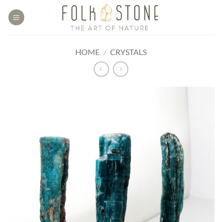
Skip
to
content
HOME
/
CRYSTALS