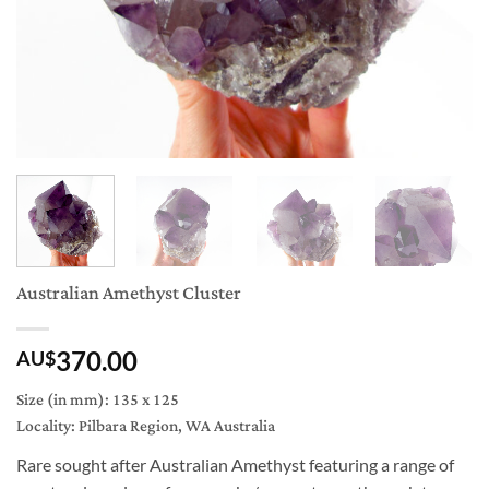
Australian Amethyst Cluster
370.00
AU$
Size (in mm): 135 x 125
Locality: Pilbara Region, WA Australia
Rare sought after Australian Amethyst featuring a range of