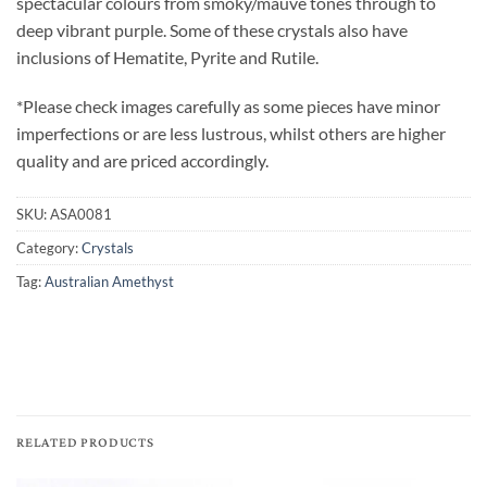
spectacular colours from smoky/mauve tones through to
deep vibrant purple. Some of these crystals also have
inclusions of Hematite, Pyrite and Rutile.
*Please check images carefully as some pieces have minor
imperfections or are less lustrous, whilst others are higher
quality and are priced accordingly.
SKU:
ASA0081
Category:
Crystals
Tag:
Australian Amethyst
RELATED PRODUCTS