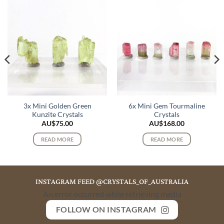
3x Mini Golden Green
6x Mini Gem Tourmaline
Kunzite Crystals
Crystals
AU$
75.00
AU$
168.00
READ MORE
READ MORE
INSTAGRAM FEED @CRYSTALS_OF_AUSTRALIA
An error occurred while retrieving media
FOLLOW ON INSTAGRAM