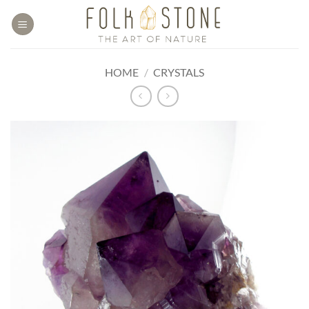
Skip
to
content
HOME
/
CRYSTALS