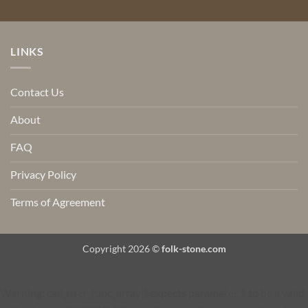
LINKS
Contact Us
About
FAQ
Privacy Policy
Terms of Agreement
Copyright 2026 ©
folk-stone.com
Warning
: call_user_func_array() expects parameter 1 to be a valid