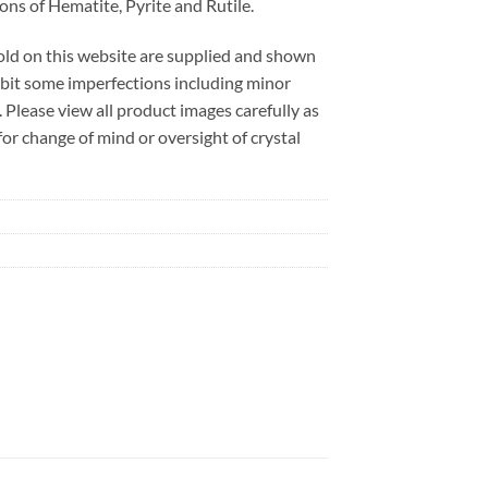
ions of Hematite, Pyrite and Rutile.
sold on this website are supplied and shown
ibit some imperfections including minor
. Please view all product images carefully as
r change of mind or oversight of crystal