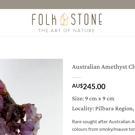
Australian Amethyst Cl
245.00
AU$
Size: 9 cm x 9 cm
Locality: Pilbara Region
Rare sought after Australian A
colours from smoky/mauve tone