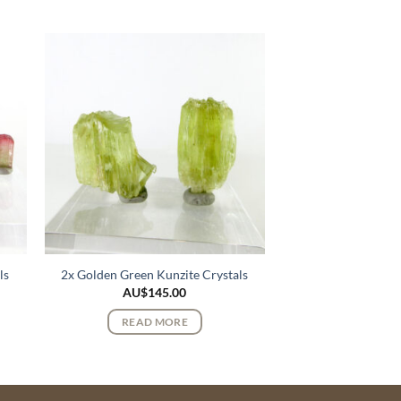
ls
2x Golden Green Kunzite Crystals
AU$
145.00
READ MORE