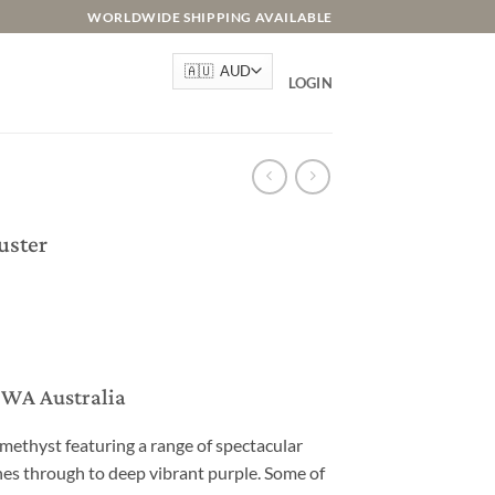
WORLDWIDE SHIPPING AVAILABLE
LOGIN
uster
, WA Australia
methyst featuring a range of spectacular
s through to deep vibrant purple. Some of