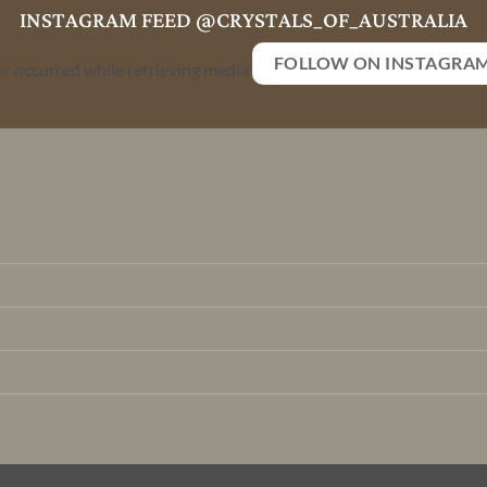
INSTAGRAM FEED @CRYSTALS_OF_AUSTRALIA
FOLLOW ON INSTAGRA
or occurred while retrieving media