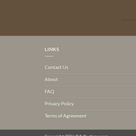
An err
LINKS
Contact Us
About
FAQ
Privacy Policy
Terms of Agreement