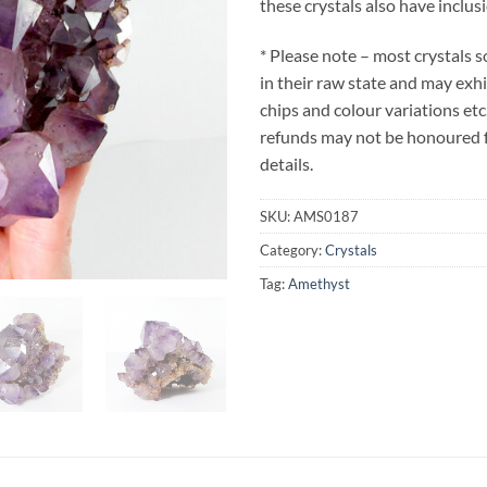
these crystals also have inclus
* Please note – most crystals 
in their raw state and may exh
chips and colour variations etc
refunds may not be honoured fo
details.
SKU:
AMS0187
Category:
Crystals
Tag:
Amethyst