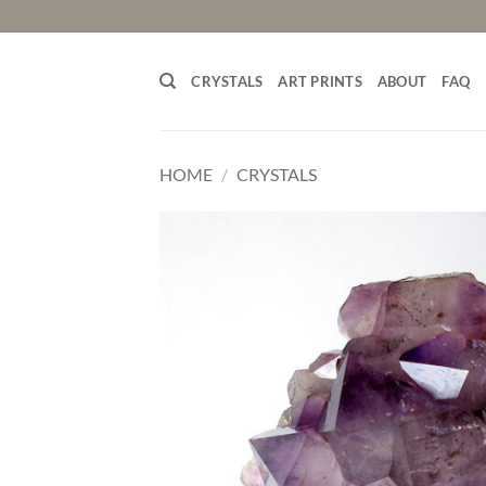
Skip
to
content
CRYSTALS
ART PRINTS
ABOUT
FAQ
HOME
/
CRYSTALS