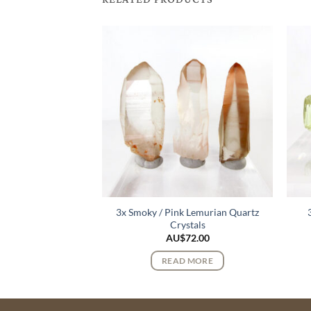
3x Smoky / Pink Lemurian Quartz
urmaline Crystals
Crystals
122.00
AU$
72.00
 MORE
READ MORE