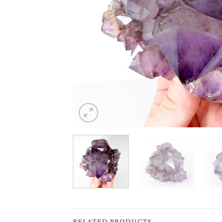
RELATED PRODUCTS