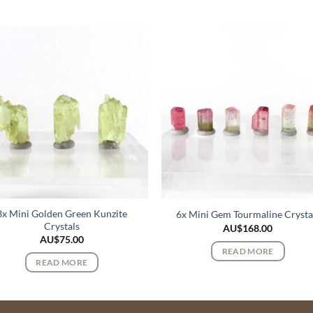
3x Mini Golden Green Kunzite
6x Mini Gem Tourmaline Crysta
Crystals
AU$
168.00
AU$
75.00
READ MORE
READ MORE