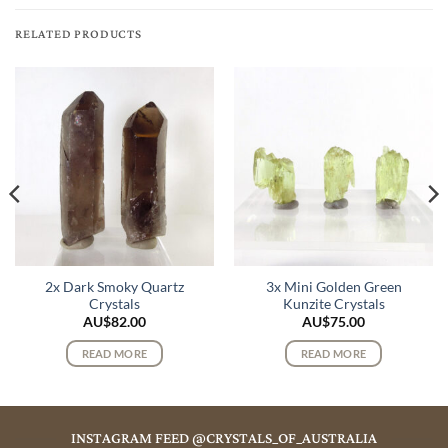
RELATED PRODUCTS
2x Dark Smoky Quartz
3x Mini Golden Green
Crystals
Kunzite Crystals
AU$
82.00
AU$
75.00
READ MORE
READ MORE
INSTAGRAM FEED @CRYSTALS_OF_AUSTRALIA