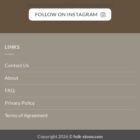
An error occurred while retrieving media
FOLLOW ON INSTAGRAM
LINKS
Contact Us
About
FAQ
Privacy Policy
Terms of Agreement
Copyright 2026 ©
folk-stone.com