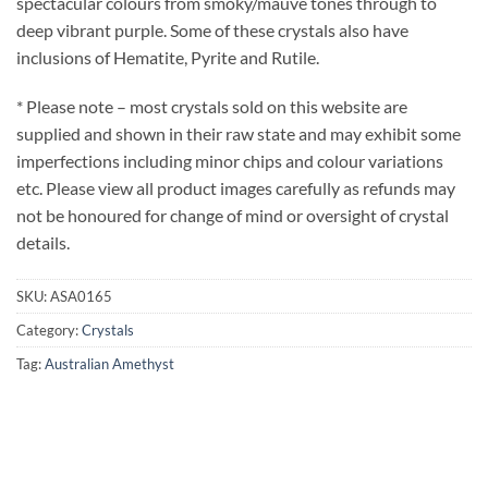
spectacular colours from smoky/mauve tones through to
deep vibrant purple. Some of these crystals also have
inclusions of Hematite, Pyrite and Rutile.
* Please note – most crystals sold on this website are
supplied and shown in their raw state and may exhibit some
imperfections including minor chips and colour variations
etc. Please view all product images carefully as refunds may
not be honoured for change of mind or oversight of crystal
details.
SKU:
ASA0165
Category:
Crystals
Tag:
Australian Amethyst