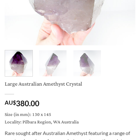
Large Australian Amethyst Crystal
380.00
AU$
Size (in mm): 130 x 145
Locality: Pilbara Region, WA Australia
Rare sought after Australian Amethyst featuring a range of