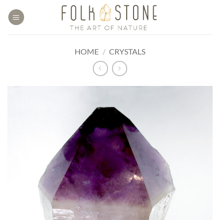
Skip
to
content
HOME
/
CRYSTALS