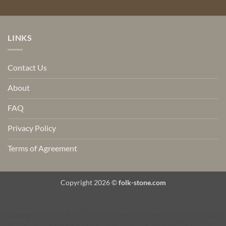
LINKS
Contact Us
About
FAQ
Privacy Policy
Terms of Agreement
Copyright 2026 ©
folk-stone.com
Warning
: call_user_func_array() expects parameter 1 to be a valid