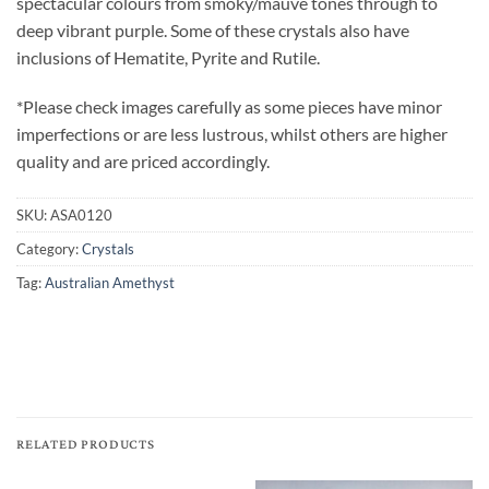
spectacular colours from smoky/mauve tones through to
deep vibrant purple. Some of these crystals also have
inclusions of Hematite, Pyrite and Rutile.
*Please check images carefully as some pieces have minor
imperfections or are less lustrous, whilst others are higher
quality and are priced accordingly.
SKU:
ASA0120
Category:
Crystals
Tag:
Australian Amethyst
RELATED PRODUCTS