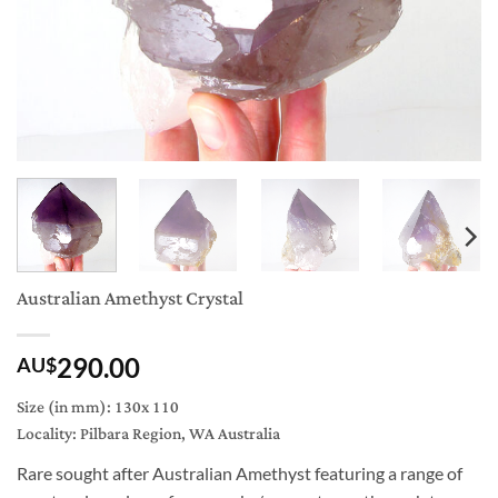
Australian Amethyst Crystal
290.00
AU$
Size (in mm): 130x 110
Locality: Pilbara Region, WA Australia
Rare sought after Australian Amethyst featuring a range of