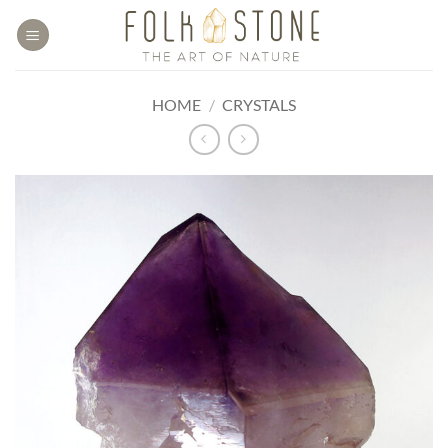
Skip
to
content
HOME
/
CRYSTALS