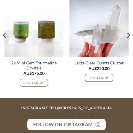
2x Mini Gem Tourmaline
Large Clear Quartz Cluster
Crystals
AU$
220.00
AU$
175.00
READ MORE
READ MORE
INSTAGRAM FEED @CRYSTALS_OF_AUSTRALIA
An error occurred while retrieving media
FOLLOW ON INSTAGRAM