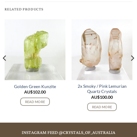
RELATED PRODUCTS
2x Smoky / Pink Lemurian
Golden Green Kunzite
Quartz Crystals
AU$
102.00
AU$
100.00
READ MORE
READ MORE
INSTAGRAM FEED @CRYSTALS_OF_AUSTRALIA