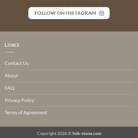
An error occurred while retrieving media
FOLLOW ON INSTAGRAM
LINKS
Contact Us
About
FAQ
Privacy Policy
Terms of Agreement
Copyright 2026 ©
folk-stone.com