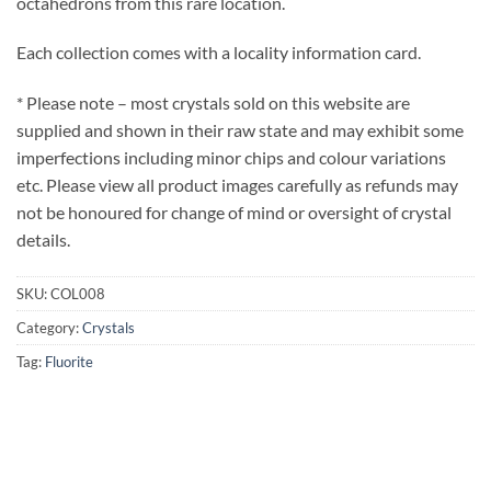
octahedrons from this rare location.
Each collection comes with a locality information card.
* Please note – most crystals sold on this website are
supplied and shown in their raw state and may exhibit some
imperfections including minor chips and colour variations
etc. Please view all product images carefully as refunds may
not be honoured for change of mind or oversight of crystal
details.
SKU:
COL008
Category:
Crystals
Tag:
Fluorite