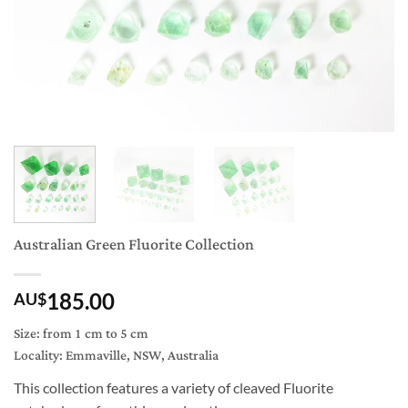
Australian Green Fluorite Collection
185.00
AU$
Size: from 1 cm to 5 cm
Locality: Emmaville, NSW, Australia
This collection features a variety of cleaved Fluorite