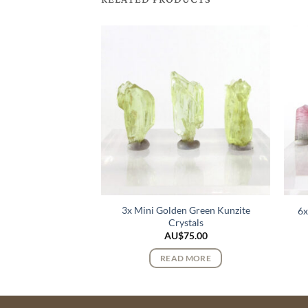
k Lemurian Quartz
3x Mini Golden Green Kunzite
6x
stals
Crystals
$
72.00
AU$
75.00
 MORE
READ MORE