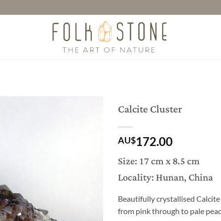
Calcite Cluster
172.00
AU$
Size: 17 cm x 8.5 cm
Locality: Hunan, China
Beautifully crystallised Calcit
from pink through to pale peac