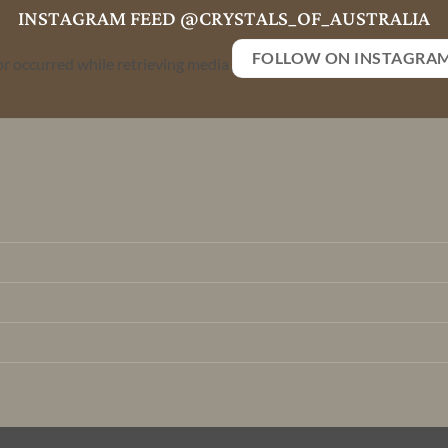
INSTAGRAM FEED @CRYSTALS_OF_AUSTRALIA
FOLLOW ON INSTAGRA
or occurred while retrieving media