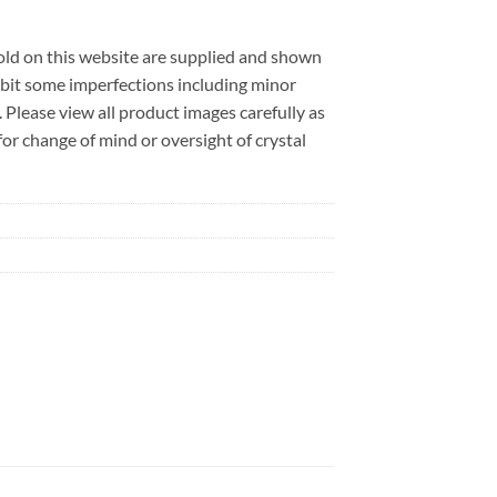
sold on this website are supplied and shown
ibit some imperfections including minor
. Please view all product images carefully as
r change of mind or oversight of crystal