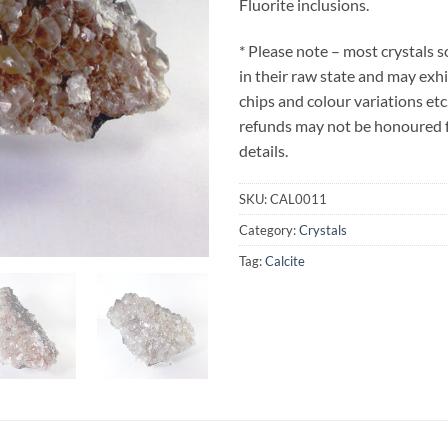
Fluorite inclusions.
* Please note – most crystals 
in their raw state and may exh
chips and colour variations etc
refunds may not be honoured fo
details.
SKU:
CAL0011
Category:
Crystals
Tag:
Calcite