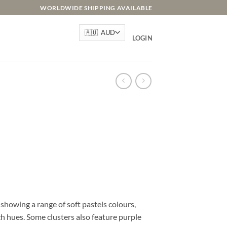
WORLDWIDE SHIPPING AVAILABLE
LOGIN
e showing a range of soft pastels colours,
h hues. Some clusters also feature purple