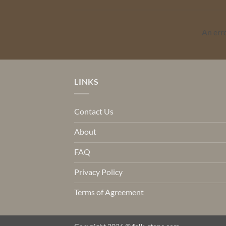
An err
LINKS
Contact Us
About
FAQ
Privacy Policy
Terms of Agreement