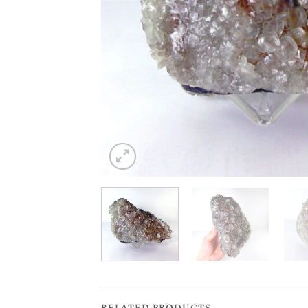
RELATED PRODUCTS