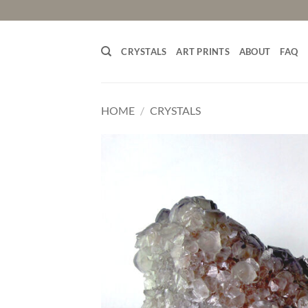
Skip
to
content
CRYSTALS
ART PRINTS
ABOUT
FAQ
HOME
/
CRYSTALS