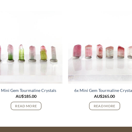
 Mini Gem Tourmaline Crystals
6x Mini Gem Tourmaline Crysta
AU$
185.00
AU$
265.00
READ MORE
READ MORE