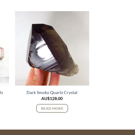
ls
Dark Smoky Quartz Crystal
AU$
128.00
READ MORE