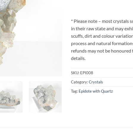
* Please note – most crystals 
in their raw state and may exhi
scuffs, dirt and colour variatio
process and natural formations
refunds may not be honoured fo
details.
SKU:
EPI008
Category:
Crystals
Tag:
Epidote with Quartz