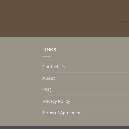
An err
LINKS
Contact Us
About
FAQ
Privacy Policy
Terms of Agreement