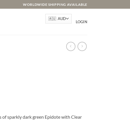
WORLDWIDE SHIPPING AVAILABLE
LOGIN
s of sparkly dark green Epidote with Clear