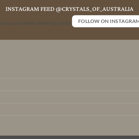
INSTAGRAM FEED @CRYSTALS_OF_AUSTRALIA
FOLLOW ON INSTAGRA
or occurred while retrieving media