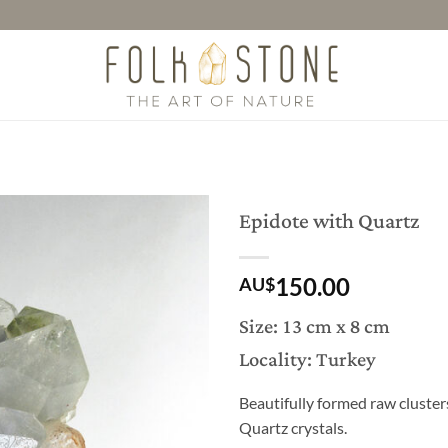
Epidote with Quartz
150.00
AU$
Size: 13 cm x 8 cm
Locality: Turkey
Beautifully formed raw cluster
Quartz crystals.