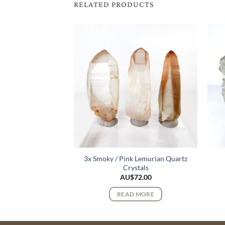
RELATED PRODUCTS
3x Smoky / Pink Lemurian Quartz
urmaline Crystals
Crystals
168.00
AU$
72.00
 MORE
READ MORE