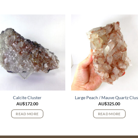
Calcite Cluster
Large Peach / Mauve Quartz Clus
AU$
172.00
AU$
325.00
READ MORE
READ MORE