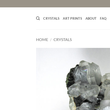
Skip
to
content
CRYSTALS
ART PRINTS
ABOUT
FAQ
HOME
/
CRYSTALS