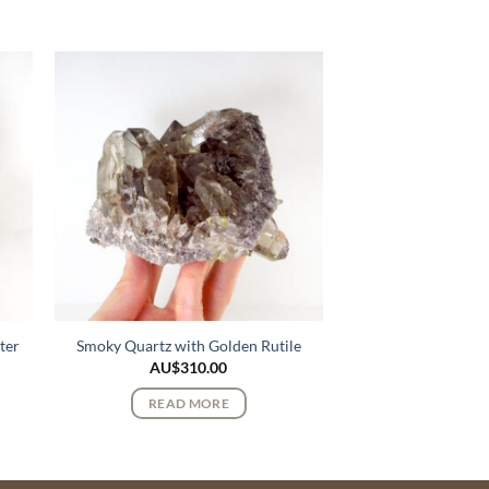
ter
Smoky Quartz with Golden Rutile
AU$
310.00
READ MORE