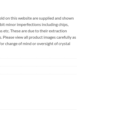
sold on this website are supplied and shown
bit minor imperfections including chips,
ns etc. These are due to their extraction
. Please view all product images carefully as
r change of mind or oversight of crystal