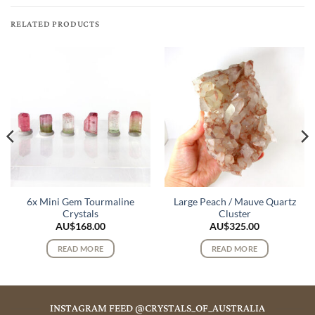
RELATED PRODUCTS
6x Mini Gem Tourmaline
Large Peach / Mauve Quartz
Crystals
Cluster
AU$
168.00
AU$
325.00
READ MORE
READ MORE
INSTAGRAM FEED @CRYSTALS_OF_AUSTRALIA