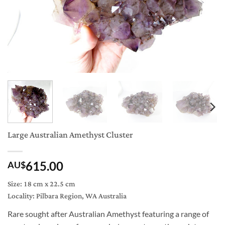
Large Australian Amethyst Cluster
615.00
AU$
Size: 18 cm x 22.5 cm
Locality: Pilbara Region, WA Australia
Rare sought after Australian Amethyst featuring a range of