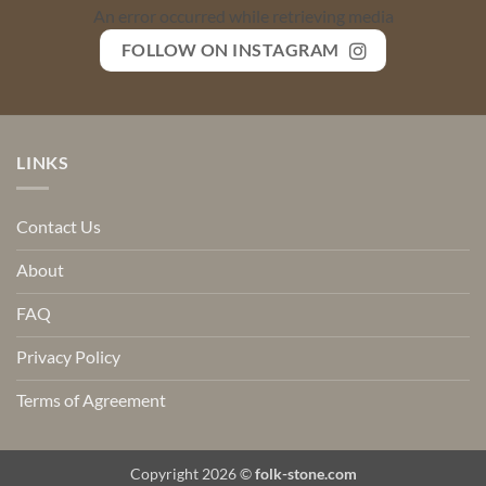
An error occurred while retrieving media
FOLLOW ON INSTAGRAM
LINKS
Contact Us
About
FAQ
Privacy Policy
Terms of Agreement
Copyright 2026 ©
folk-stone.com