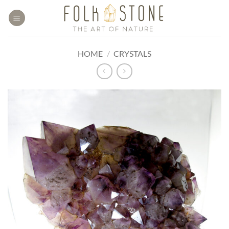
Skip
to
content
HOME
/
CRYSTALS