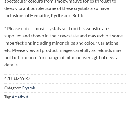
spectacular colours from smoky/mauve tones through to
deep vibrant purple. Some of these crystals also have
inclusions of Hematite, Pyrite and Rutile.
* Please note – most crystals sold on this website are
supplied and shown in their raw state and may exhibit some
imperfections including minor chips and colour variations
etc. Please view all product images carefully as refunds may
not be honoured for change of mind or oversight of crystal
details.
SKU:
AMS0196
Category:
Crystals
Tag:
Amethyst