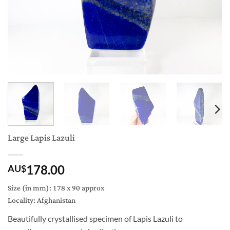
Large Lapis Lazuli
178.00
AU$
Size (in mm): 178 x 90 approx
Locality: Afghanistan
Beautifully crystallised specimen of Lapis Lazuli to