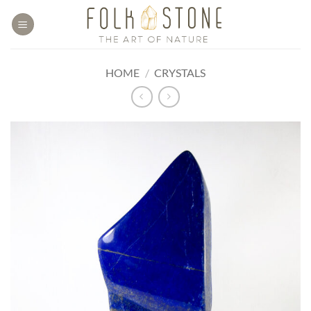
Skip
to
content
HOME
/
CRYSTALS