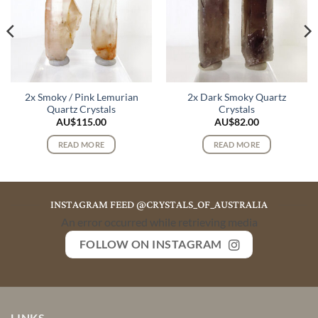
2x Smoky / Pink Lemurian
2x Dark Smoky Quartz
Quartz Crystals
Crystals
AU$
115.00
AU$
82.00
READ MORE
READ MORE
INSTAGRAM FEED @CRYSTALS_OF_AUSTRALIA
An error occurred while retrieving media
FOLLOW ON INSTAGRAM
LINKS