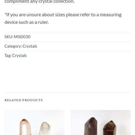
compliment any crystal collection.
*If you are unsure about sizes please refer to a measuring
device such as a ruler.
SKU:
MIS0030
Category:
Crystals
Tag:
Crystals
RELATED PRODUCTS