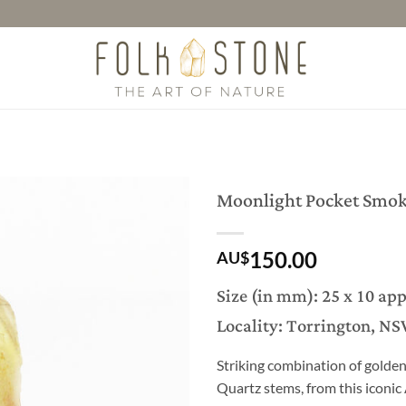
Moonlight Pocket Smok
150.00
AU$
Size (in mm): 25 x 10 ap
Locality: Torrington, NS
Striking combination of golde
Quartz stems, from this iconic 