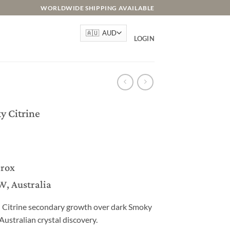
WORLDWIDE SHIPPING AVAILABLE
LOGIN
y Citrine
prox
W, Australia
n Citrine secondary growth over dark Smoky
Australian crystal discovery.