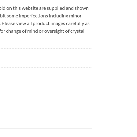
sold on this website are supplied and shown
ibit some imperfections including minor
. Please view all product images carefully as
r change of mind or oversight of crystal