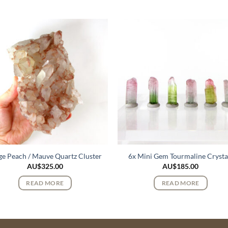
ge Peach / Mauve Quartz Cluster
6x Mini Gem Tourmaline Crysta
AU$
325.00
AU$
185.00
READ MORE
READ MORE