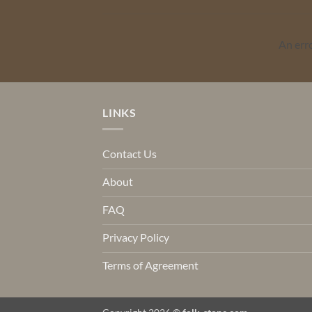
An err
LINKS
Contact Us
About
FAQ
Privacy Policy
Terms of Agreement