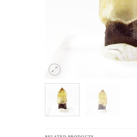
RELATED PRODUCTS