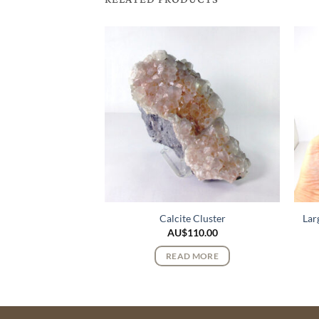
k Lemurian Quartz
Calcite Cluster
Lar
stals
AU$
110.00
$
72.00
READ MORE
 MORE