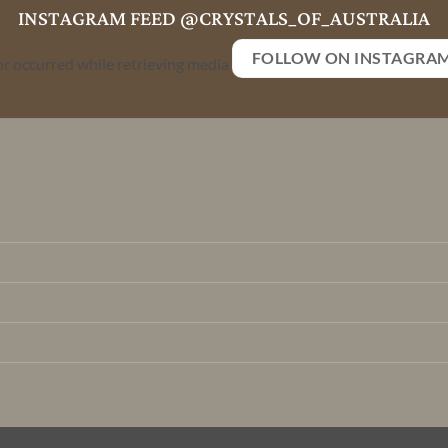
INSTAGRAM FEED @CRYSTALS_OF_AUSTRALIA
FOLLOW ON INSTAGRA
or occurred while retrieving media