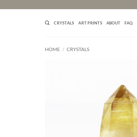
Skip
to
content
CRYSTALS
ART PRINTS
ABOUT
FAQ
HOME
/
CRYSTALS