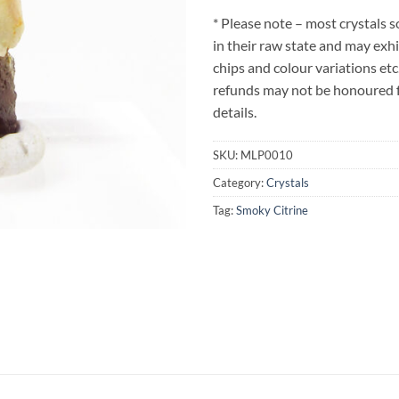
* Please note – most crystals 
in their raw state and may exh
chips and colour variations etc
refunds may not be honoured fo
details.
SKU:
MLP0010
Category:
Crystals
Tag:
Smoky Citrine