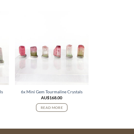
ls
6x Mini Gem Tourmaline Crystals
AU$
168.00
READ MORE