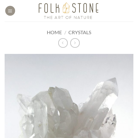
Skip
to
content
HOME
/
CRYSTALS