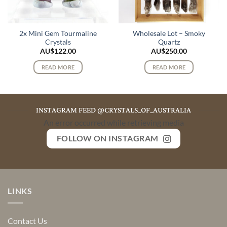
2x Mini Gem Tourmaline
Wholesale Lot – Smoky
Crystals
Quartz
AU$
122.00
AU$
250.00
READ MORE
READ MORE
INSTAGRAM FEED @CRYSTALS_OF_AUSTRALIA
An error occurred while retrieving media
FOLLOW ON INSTAGRAM
LINKS
Contact Us