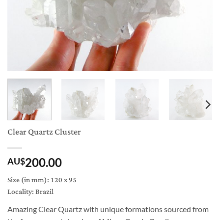
Clear Quartz Cluster
200.00
AU$
Size (in mm): 120 x 95
Locality: Brazil
Amazing Clear Quartz with unique formations sourced from