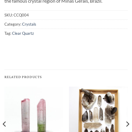
the famous crystal region of Minas Gerais, Brazil.
SKU:
CCQ004
Category:
Crystals
Tag:
Clear Quartz
RELATED PRODUCTS