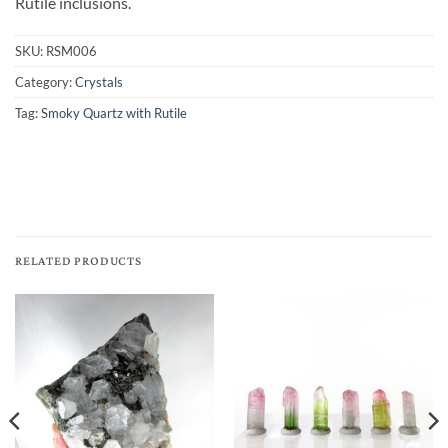
Rutile inclusions.
SKU:
RSM006
Category:
Crystals
Tag:
Smoky Quartz with Rutile
RELATED PRODUCTS