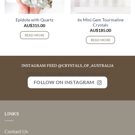
6x Mini Gem Tourmaline
Epidote with Quartz
Crystals
AU$
315.00
AU$
185.00
READ MORE
READ MORE
INSTAGRAM FEED @CRYSTALS_OF_AUSTRALIA
An error occurred while retrieving media
FOLLOW ON INSTAGRAM
LINKS
Contact Us