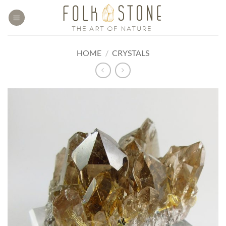
Skip
to
content
HOME
/
CRYSTALS