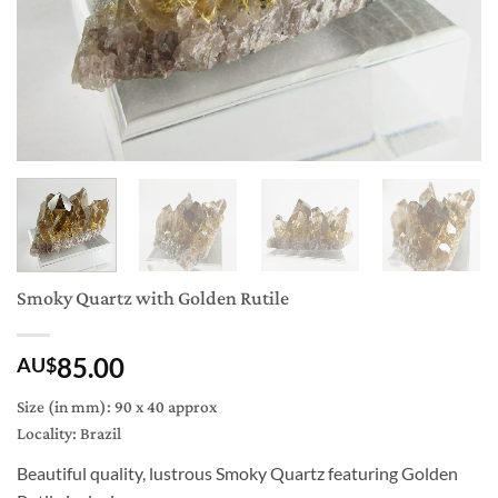
Smoky Quartz with Golden Rutile
85.00
AU$
Size (in mm): 90 x 40 approx
Locality: Brazil
Beautiful quality, lustrous Smoky Quartz featuring Golden