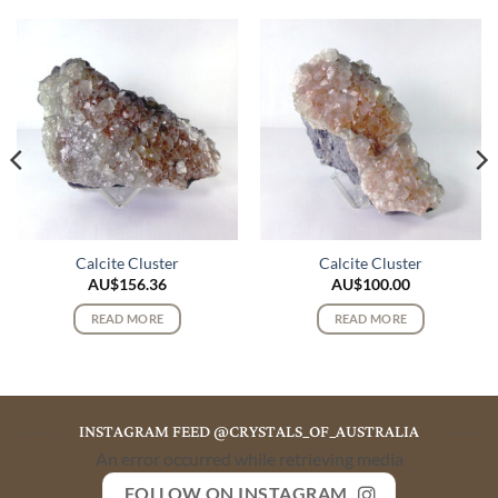
Calcite Cluster
Calcite Cluster
AU$
156.36
AU$
100.00
READ MORE
READ MORE
INSTAGRAM FEED @CRYSTALS_OF_AUSTRALIA
An error occurred while retrieving media
FOLLOW ON INSTAGRAM