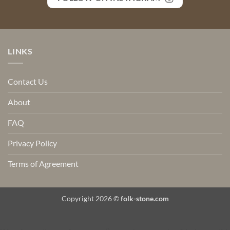
LINKS
Contact Us
About
FAQ
Privacy Policy
Terms of Agreement
Copyright 2026 ©
folk-stone.com