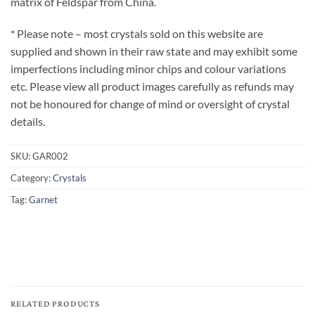
matrix of Feldspar from China.
* Please note – most crystals sold on this website are
supplied and shown in their raw state and may exhibit some
imperfections including minor chips and colour variations
etc. Please view all product images carefully as refunds may
not be honoured for change of mind or oversight of crystal
details.
SKU:
GAR002
Category:
Crystals
Tag:
Garnet
RELATED PRODUCTS