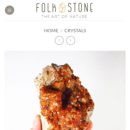
Skip
to
content
HOME
/
CRYSTALS