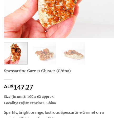
Spessartine Garnet Cluster (China)
147.27
AU$
Size (in mm): 100 x 62 approx
Locality: Fujian Province, China
Sparkly, bright orange, lustrous Spessartine Garnet on a