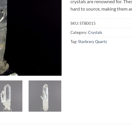
crystals are renowned for. The
hard to source, making them an
SKU:
STB0015
Category:
Crystals
Tag:
Starbrary Quartz