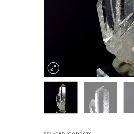
RELATED PRODUCTS