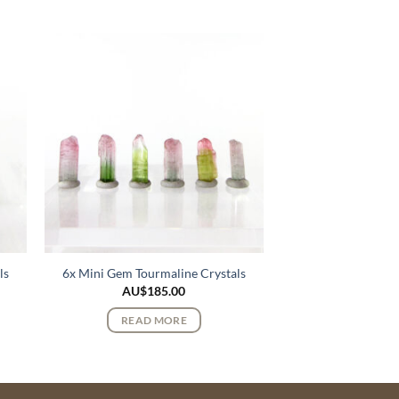
ls
6x Mini Gem Tourmaline Crystals
AU$
185.00
READ MORE