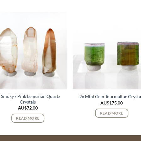
 Smoky / Pink Lemurian Quartz
2x Mini Gem Tourmaline Crysta
Crystals
AU$
175.00
AU$
72.00
READ MORE
READ MORE