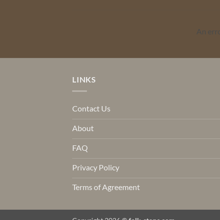
An err
LINKS
Contact Us
About
FAQ
Privacy Policy
Terms of Agreement