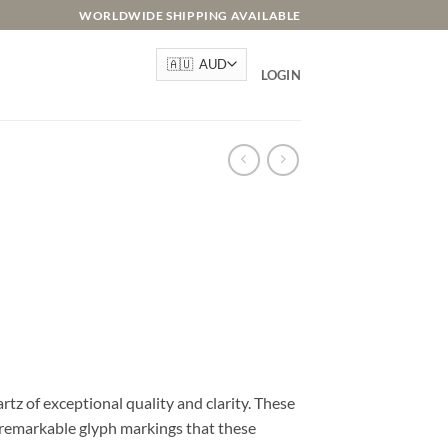
WORLDWIDE SHIPPING AVAILABLE
LOGIN
rtz of exceptional quality and clarity. These
d remarkable glyph markings that these