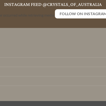
INSTAGRAM FEED @CRYSTALS_OF_AUSTRALIA
FOLLOW ON INSTAGRA
or occurred while retrieving media