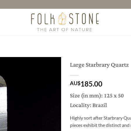
Large Starbrary Quartz
185.00
AU$
Size (in mm): 125 x 50
Locality: Brazil
Highly sort after Starbrary Qua
pieces exhibit the distinct an