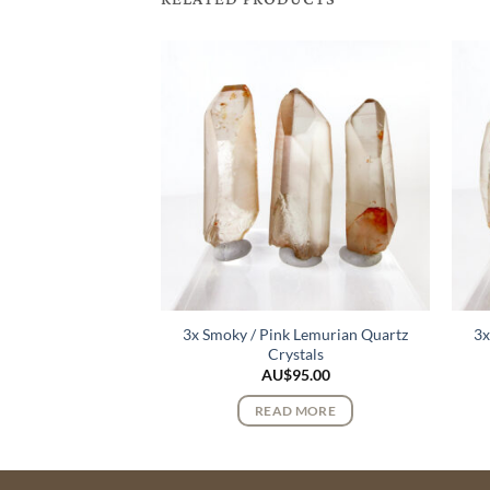
3x Smoky / Pink Lemurian Quartz
3x
urmaline Crystals
Crystals
122.00
AU$
95.00
 MORE
READ MORE