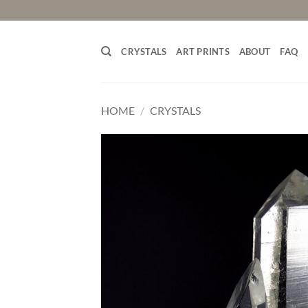
Skip
to
content
CRYSTALS
ART PRINTS
ABOUT
FAQ
HOME
/
CRYSTALS