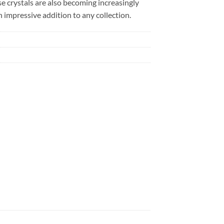
se crystals are also becoming increasingly
 impressive addition to any collection.