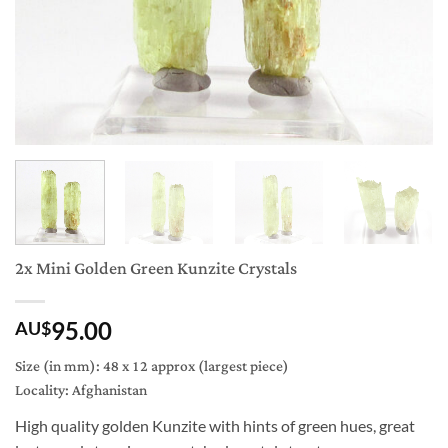
2x Mini Golden Green Kunzite Crystals
95.00
AU$
Size (in mm): 48 x 12 approx (largest piece)
Locality: Afghanistan
High quality golden Kunzite with hints of green hues, great