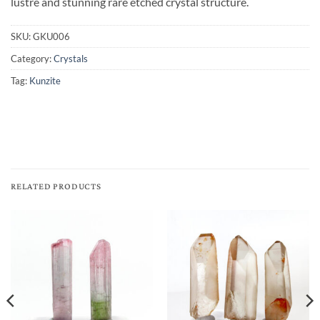
lustre and stunning rare etched crystal structure.
SKU:
GKU006
Category:
Crystals
Tag:
Kunzite
RELATED PRODUCTS