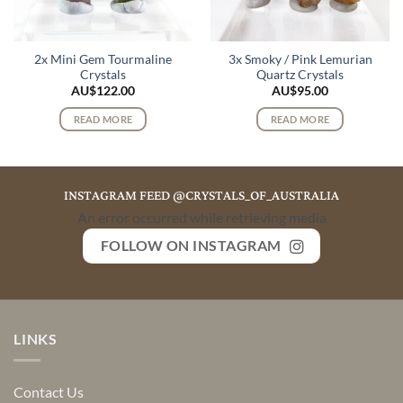
2x Mini Gem Tourmaline
3x Smoky / Pink Lemurian
Crystals
Quartz Crystals
AU$
122.00
AU$
95.00
READ MORE
READ MORE
INSTAGRAM FEED @CRYSTALS_OF_AUSTRALIA
An error occurred while retrieving media
FOLLOW ON INSTAGRAM
LINKS
Contact Us