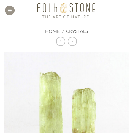
Skip
to
content
HOME
/
CRYSTALS