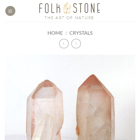
Skip
to
content
HOME
/
CRYSTALS