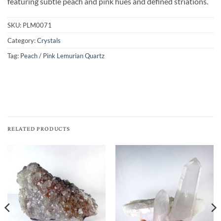
featuring subtle peach and pink hues and defined striations.
SKU:
PLM0071
Category:
Crystals
Tag:
Peach / Pink Lemurian Quartz
RELATED PRODUCTS