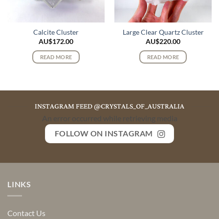
Calcite Cluster
Large Clear Quartz Cluster
AU$
172.00
AU$
220.00
READ MORE
READ MORE
INSTAGRAM FEED @CRYSTALS_OF_AUSTRALIA
An error occurred while retrieving media
FOLLOW ON INSTAGRAM
LINKS
Contact Us