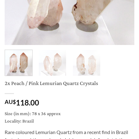
2x Peach / Pink Lemurian Quartz Crystals
118.00
AU$
Size (in mm): 78 x 36 approx
Locality: Brazil
Rare coloured Lemurian Quartz from a recent find in Brazil