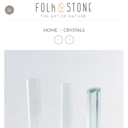
Skip
to
content
HOME
/
CRYSTALS