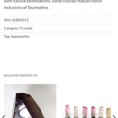
with natural terminations. Some crystals feature minor
inclusions of Tourmaline.
SKU:
AQM0013
Category:
Crystals
Tag:
Aquamarine
RELATED PRODUCTS