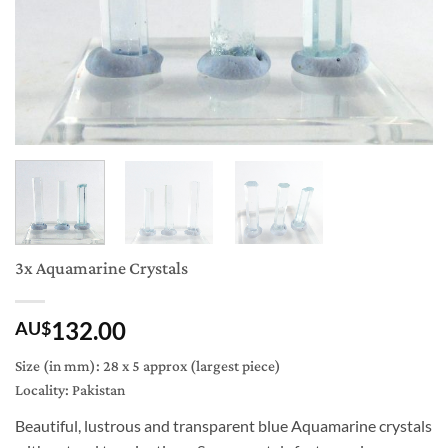
3x Aquamarine Crystals
132.00
AU$
Size (in mm): 28 x 5 approx (largest piece)
Locality: Pakistan
Beautiful, lustrous and transparent blue Aquamarine crystals