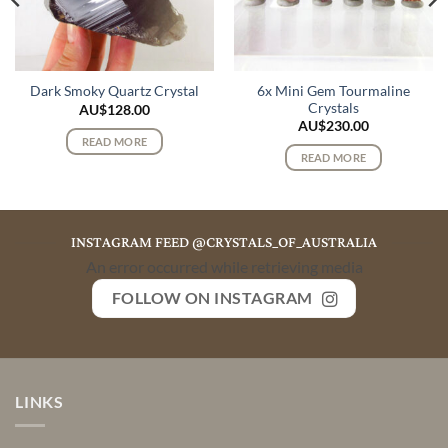
6x Mini Gem Tourmaline
Dark Smoky Quartz Crystal
Crystals
AU$
128.00
AU$
230.00
READ MORE
READ MORE
INSTAGRAM FEED @CRYSTALS_OF_AUSTRALIA
An error occurred while retrieving media
FOLLOW ON INSTAGRAM
LINKS