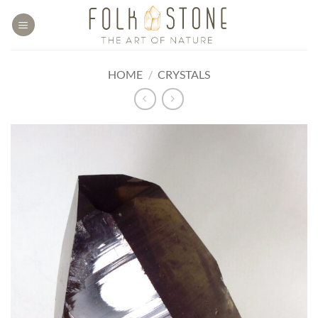
Skip
to
content
HOME
/
CRYSTALS