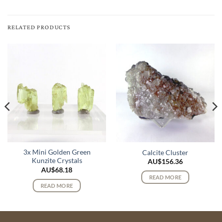
RELATED PRODUCTS
3x Mini Golden Green
Calcite Cluster
Kunzite Crystals
AU$
156.36
AU$
68.18
READ MORE
READ MORE