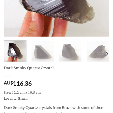
Dark Smoky Quartz Crystal
116.36
AU$
Size: 12.2 cm x 10.5 cm
Locality: Brazil
Dark Smoky Quartz crystals from Brazil with some of them