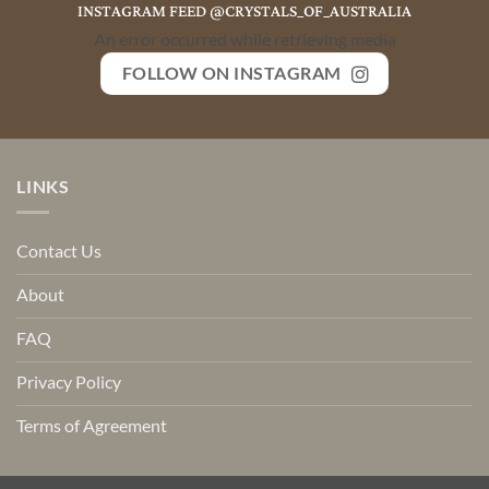
INSTAGRAM FEED @CRYSTALS_OF_AUSTRALIA
An error occurred while retrieving media
FOLLOW ON INSTAGRAM
LINKS
Contact Us
About
FAQ
Privacy Policy
Terms of Agreement