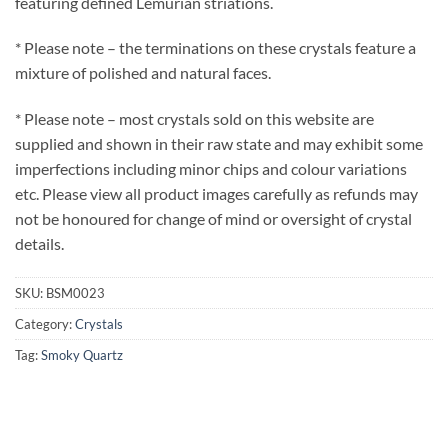
featuring defined Lemurian striations.
* Please note – the terminations on these crystals feature a
mixture of polished and natural faces.
* Please note – most crystals sold on this website are
supplied and shown in their raw state and may exhibit some
imperfections including minor chips and colour variations
etc. Please view all product images carefully as refunds may
not be honoured for change of mind or oversight of crystal
details.
SKU:
BSM0023
Category:
Crystals
Tag:
Smoky Quartz