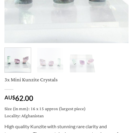
3x Mini Kunzite Crystals
62.00
AU$
Size (in mm): 16 x 15 approx (largest piece)
Locality: Afghanistan
High quality Kunzite with stunning rare clarity and