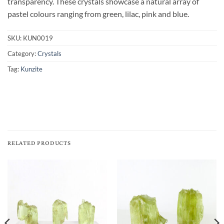
transparency. These crystals showcase a natural array of
pastel colours ranging from green, lilac, pink and blue.
SKU:
KUN0019
Category:
Crystals
Tag:
Kunzite
RELATED PRODUCTS