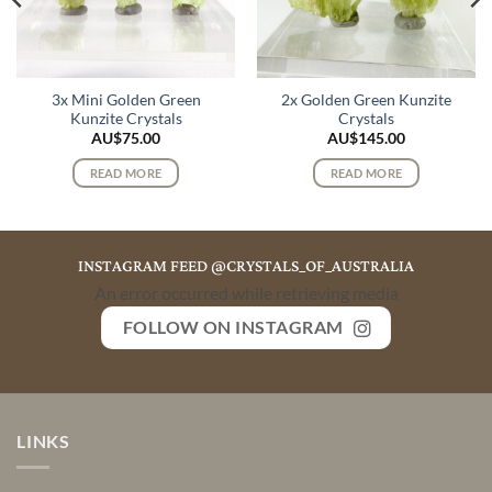
3x Mini Golden Green
2x Golden Green Kunzite
Kunzite Crystals
Crystals
AU$
75.00
AU$
145.00
READ MORE
READ MORE
INSTAGRAM FEED @CRYSTALS_OF_AUSTRALIA
An error occurred while retrieving media
FOLLOW ON INSTAGRAM
LINKS