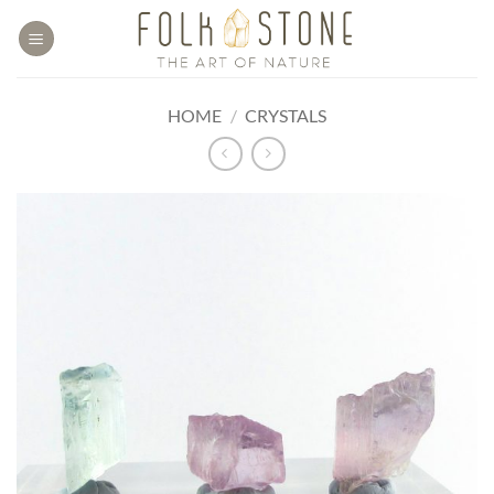
Skip
to
content
HOME
/
CRYSTALS