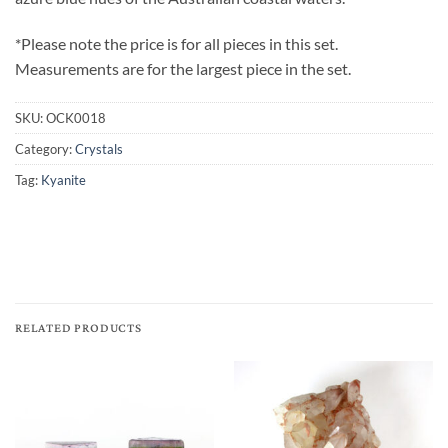
*Please note the price is for all pieces in this set.
Measurements are for the largest piece in the set.
SKU:
OCK0018
Category:
Crystals
Tag:
Kyanite
RELATED PRODUCTS