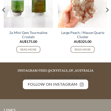
2x Mini Gem Tourmaline
Large Peach / Mauve Quartz
Crystals
Cluster
AU$
175.00
AU$
325.00
READ MORE
READ MORE
INSTAGRAM FEED @CRYSTALS_OF_AUSTRALIA
An error occurred while retrieving media
FOLLOW ON INSTAGRAM
LINKS