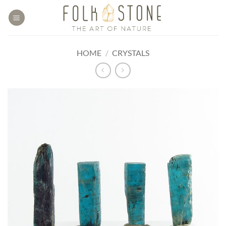
Skip
to
content
HOME
/
CRYSTALS