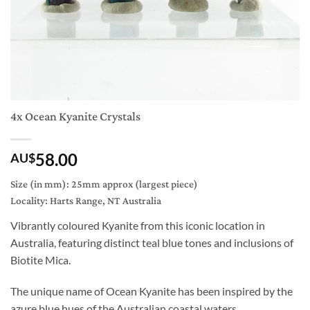
4x Ocean Kyanite Crystals
58.00
AU$
Size (in mm): 25mm approx (largest piece)
Locality: Harts Range, NT Australia
Vibrantly coloured Kyanite from this iconic location in
Australia, featuring distinct teal blue tones and inclusions of
Biotite Mica.
The unique name of Ocean Kyanite has been inspired by the
azure blue hues of the Australian coastal waters.