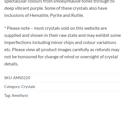
spectacular colours from smoky/mauve tones through to
deep vibrant purple. Some of these crystals also have
inclusions of Hematite, Pyrite and Rutile.
* Please note – most crystals sold on this website are
supplied and shown in their raw state and may exhibit some
imperfections including minor chips and colour variations
etc. Please view all product images carefully as refunds may
not be honoured for change of mind or oversight of crystal
details.
SKU:
AMS0220
Category:
Crystals
Tag:
Amethyst