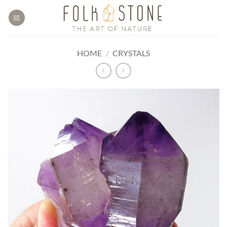
Skip
to
content
HOME
/
CRYSTALS