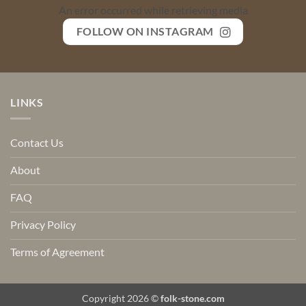
An error occurred while retrieving media
FOLLOW ON INSTAGRAM
LINKS
Contact Us
About
FAQ
Privacy Policy
Terms of Agreement
Copyright 2026 ©
folk-stone.com