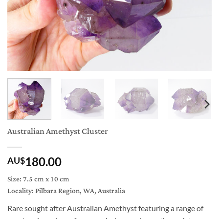
Australian Amethyst Cluster
180.00
AU$
Size: 7.5 cm x 10 cm
Locality: Pilbara Region, WA, Australia
Rare sought after Australian Amethyst featuring a range of