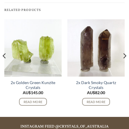
RELATED PRODUCTS
2x Golden Green Kunzite
2x Dark Smoky Quartz
Crystals
Crystals
AU$
145.00
AU$
82.00
READ MORE
READ MORE
INSTAGRAM FEED @CRYSTALS_OF_AUSTRALIA