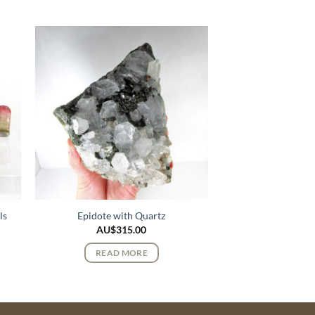
ls
Epidote with Quartz
AU$
315.00
READ MORE