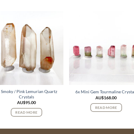
 Smoky / Pink Lemurian Quartz
6x Mini Gem Tourmaline Crysta
Crystals
AU$
168.00
AU$
95.00
READ MORE
READ MORE