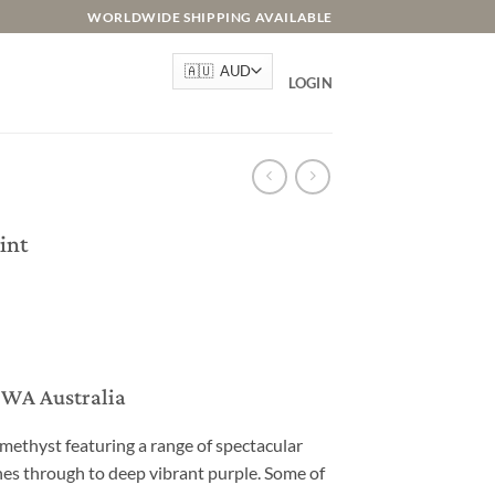
WORLDWIDE SHIPPING AVAILABLE
LOGIN
int
, WA Australia
methyst featuring a range of spectacular
s through to deep vibrant purple. Some of