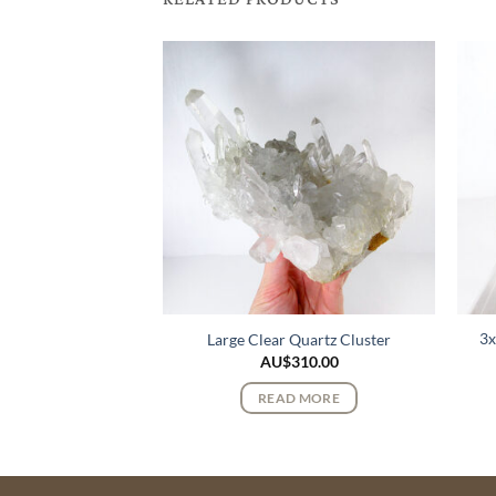
3x
uve Quartz Cluster
Large Clear Quartz Cluster
325.00
AU$
310.00
 MORE
READ MORE