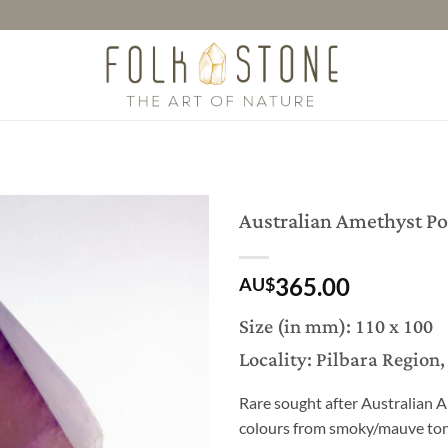
Australian Amethyst Po
365.00
AU$
Size (in mm): 110 x 100
Locality: Pilbara Region
Rare sought after Australian A
colours from smoky/mauve tone