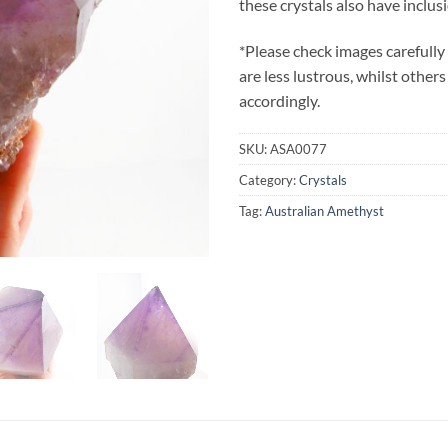
these crystals also have inclus
*Please check images carefully
are less lustrous, whilst others
accordingly.
SKU:
ASA0077
Category:
Crystals
Tag:
Australian Amethyst