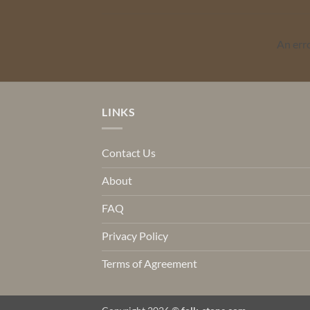
An err
LINKS
Contact Us
About
FAQ
Privacy Policy
Terms of Agreement