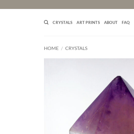
Skip
to
content
CRYSTALS
ART PRINTS
ABOUT
FAQ
HOME
/
CRYSTALS