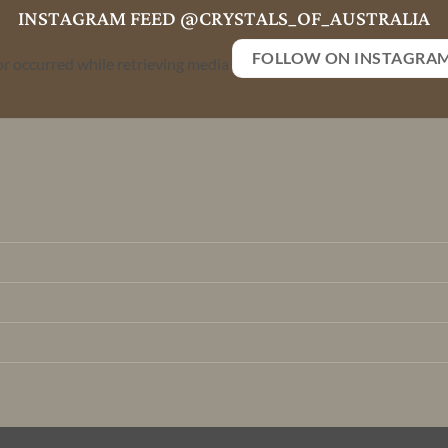
INSTAGRAM FEED @CRYSTALS_OF_AUSTRALIA
FOLLOW ON INSTAGRA
or occurred while retrieving media