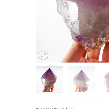
RELATED PRODUCTS