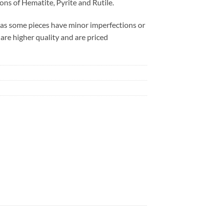
ions of Hematite, Pyrite and Rutile.
 as some pieces have minor imperfections or
 are higher quality and are priced