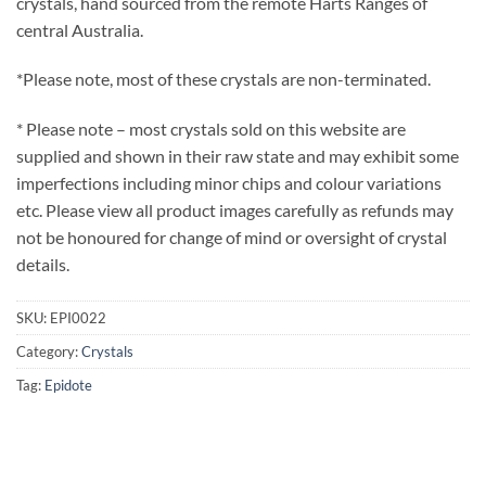
crystals, hand sourced from the remote Harts Ranges of
central Australia.
*Please note, most of these crystals are non-terminated.
* Please note – most crystals sold on this website are
supplied and shown in their raw state and may exhibit some
imperfections including minor chips and colour variations
etc. Please view all product images carefully as refunds may
not be honoured for change of mind or oversight of crystal
details.
SKU:
EPI0022
Category:
Crystals
Tag:
Epidote