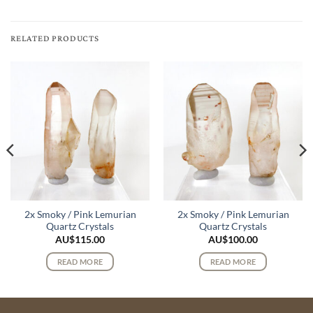
RELATED PRODUCTS
2x Smoky / Pink Lemurian
2x Smoky / Pink Lemurian
Quartz Crystals
Quartz Crystals
AU$
115.00
AU$
100.00
READ MORE
READ MORE