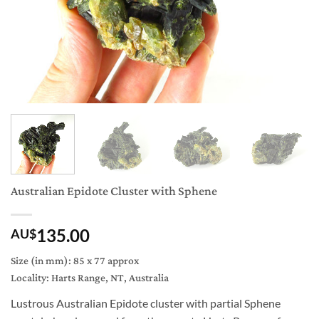
Australian Epidote Cluster with Sphene
135.00
AU$
Size (in mm): 85 x 77 approx
Locality: Harts Range, NT, Australia
Lustrous Australian Epidote cluster with partial Sphene