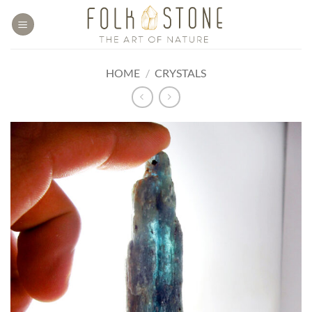
Skip
to
content
HOME
/
CRYSTALS