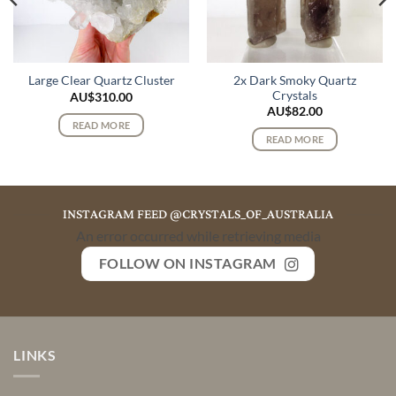
2x Dark Smoky Quartz
Large Clear Quartz Cluster
Crystals
AU$
310.00
AU$
82.00
READ MORE
READ MORE
INSTAGRAM FEED @CRYSTALS_OF_AUSTRALIA
An error occurred while retrieving media
FOLLOW ON INSTAGRAM
LINKS