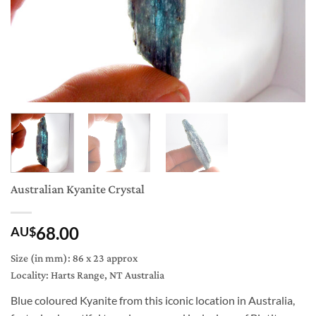
Australian Kyanite Crystal
68.00
AU$
Size (in mm): 86 x 23 approx
Locality: Harts Range, NT Australia
Blue coloured Kyanite from this iconic location in Australia,