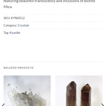
featuring beautiful translucency and inclusions of Biotite
Mica.
SKU:
KYN0012
Category:
Crystals
Tag:
Kyanite
RELATED PRODUCTS