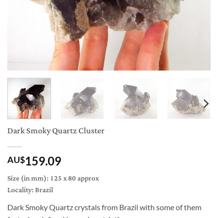
Dark Smoky Quartz Cluster
159.09
AU$
Size (in mm): 125 x 80 approx
Locality: Brazil
Dark Smoky Quartz crystals from Brazil with some of them