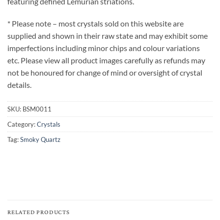
featuring defined Lemurian striations.
* Please note – most crystals sold on this website are
supplied and shown in their raw state and may exhibit some
imperfections including minor chips and colour variations
etc. Please view all product images carefully as refunds may
not be honoured for change of mind or oversight of crystal
details.
SKU:
BSM0011
Category:
Crystals
Tag:
Smoky Quartz
RELATED PRODUCTS