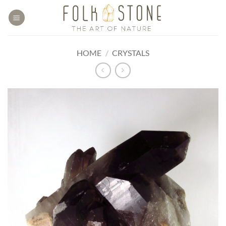
Skip
to
content
HOME
/
CRYSTALS