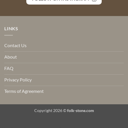
LINKS
Contact Us
About
FAQ
Privacy Policy
Terms of Agreement
Copyright 2026 ©
folk-stone.com