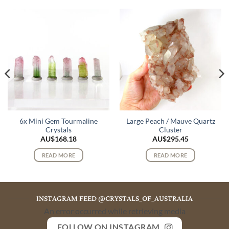
6x Mini Gem Tourmaline
Large Peach / Mauve Quartz
Crystals
Cluster
AU$
168.18
AU$
295.45
READ MORE
READ MORE
INSTAGRAM FEED @CRYSTALS_OF_AUSTRALIA
An error occurred while retrieving media
FOLLOW ON INSTAGRAM