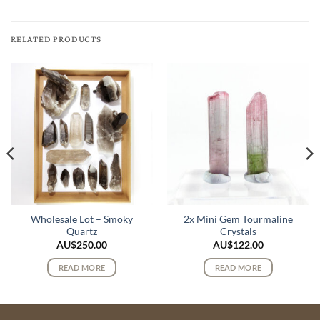
RELATED PRODUCTS
Wholesale Lot – Smoky
2x Mini Gem Tourmaline
Quartz
Crystals
AU$
250.00
AU$
122.00
READ MORE
READ MORE