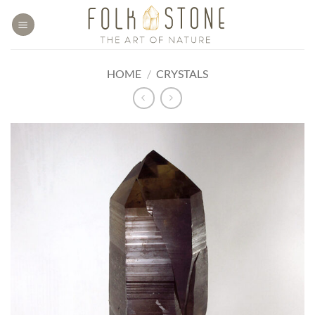
Skip
to
content
HOME
/
CRYSTALS