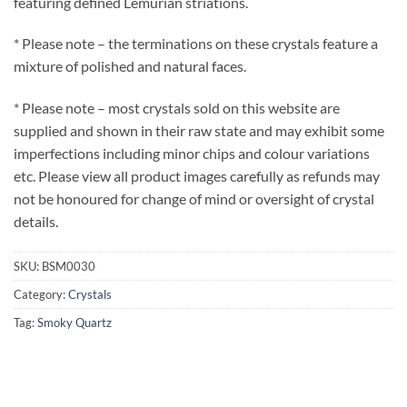
featuring defined Lemurian striations.
* Please note – the terminations on these crystals feature a
mixture of polished and natural faces.
* Please note – most crystals sold on this website are
supplied and shown in their raw state and may exhibit some
imperfections including minor chips and colour variations
etc. Please view all product images carefully as refunds may
not be honoured for change of mind or oversight of crystal
details.
SKU:
BSM0030
Category:
Crystals
Tag:
Smoky Quartz