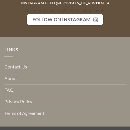
INSTAGRAM FEED @CRYSTALS_OF_AUSTRALIA
An error occurred while retrieving media
FOLLOW ON INSTAGRAM
LINKS
Contact Us
About
FAQ
Privacy Policy
Terms of Agreement