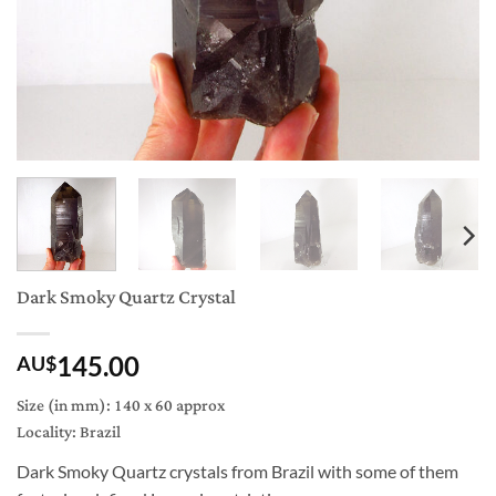
Dark Smoky Quartz Crystal
145.00
AU$
Size (in mm): 140 x 60 approx
Locality: Brazil
Dark Smoky Quartz crystals from Brazil with some of them