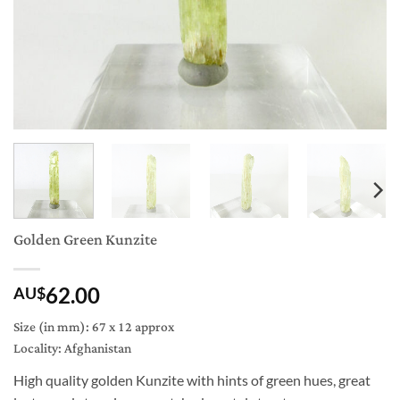
Golden Green Kunzite
62.00
AU$
Size (in mm): 67 x 12 approx
Locality: Afghanistan
High quality golden Kunzite with hints of green hues, great