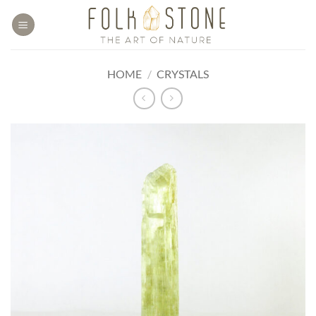
Skip
to
content
HOME
/
CRYSTALS