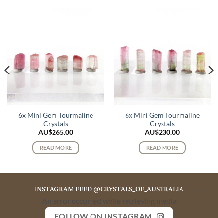
6x Mini Gem Tourmaline
6x Mini Gem Tourmaline
Crystals
Crystals
AU$
265.00
AU$
230.00
READ MORE
READ MORE
INSTAGRAM FEED @CRYSTALS_OF_AUSTRALIA
An error occurred while retrieving media
FOLLOW ON INSTAGRAM