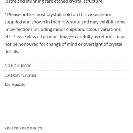
lustre and stunning rare etched crystal structure.
* Please note – most crystals sold on this website are
supplied and shown in their raw state and may exhibit some
imperfections including minor chips and colour variations
etc. Please view all product images carefully as refunds may
not be honoured for change of mind or oversight of crystal
details.
SKU:
GKU0030
Category:
Crystals
Tag:
Kunzite
RELATED PRODUCTS