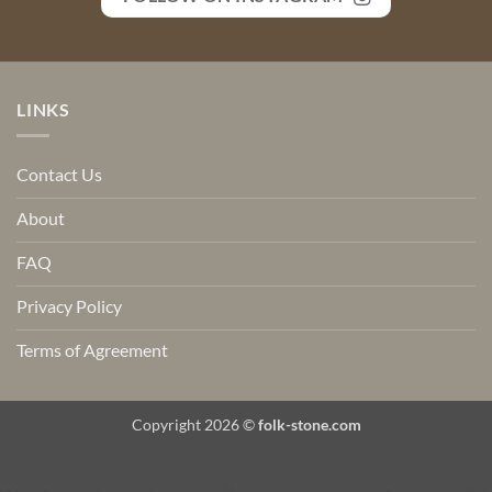
LINKS
Contact Us
About
FAQ
Privacy Policy
Terms of Agreement
Copyright 2026 ©
folk-stone.com