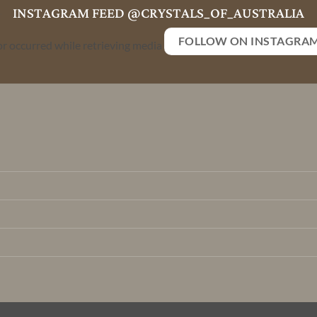
INSTAGRAM FEED @CRYSTALS_OF_AUSTRALIA
FOLLOW ON INSTAGRA
or occurred while retrieving media