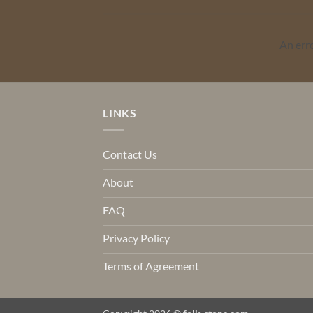
An err
LINKS
Contact Us
About
FAQ
Privacy Policy
Terms of Agreement