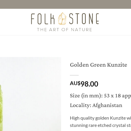
Golden Green Kunzite
98.00
AU$
Size (in mm): 53 x 18 ap
Locality: Afghanistan
High quality golden Kunzite wi
stunning rare etched crystal st