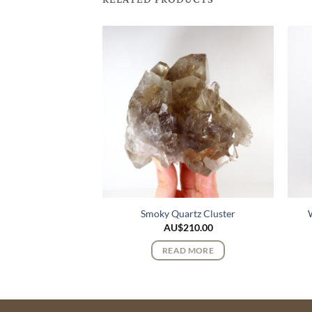
urmaline Crystals
Smoky Quartz Cluster
275.00
AU$
210.00
 MORE
READ MORE