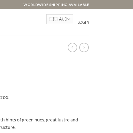
WORLDWIDE SHIPPING AVAILABLE
LOGIN
prox
th hints of green hues, great lustre and
ructure.