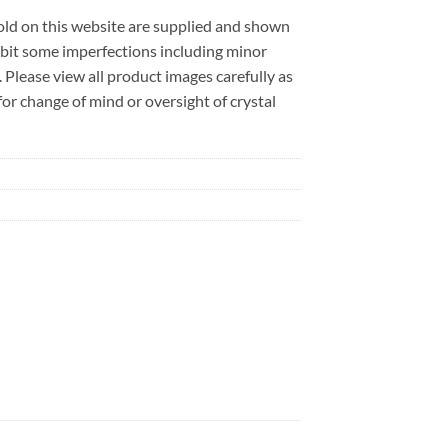
sold on this website are supplied and shown
ibit some imperfections including minor
. Please view all product images carefully as
r change of mind or oversight of crystal