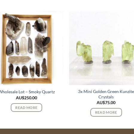
3x Mini Golden Green Kunzit
Wholesale Lot – Smoky Quartz
Crystals
AU$
250.00
AU$
75.00
READ MORE
READ MORE