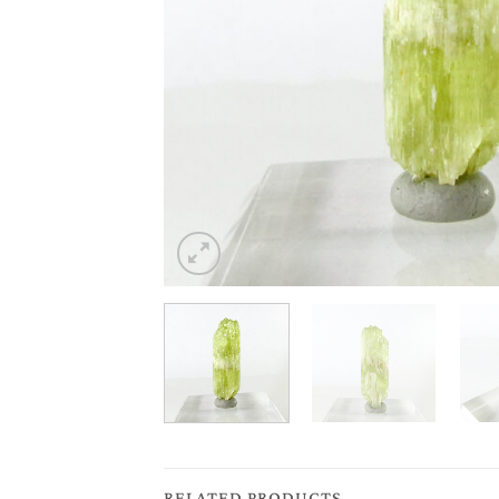
RELATED PRODUCTS