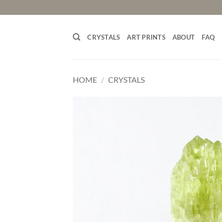
Skip
to
content
CRYSTALS
ART PRINTS
ABOUT
FAQ
HOME
/
CRYSTALS