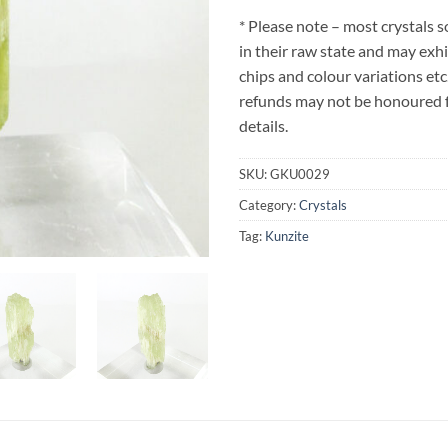
* Please note – most crystals 
in their raw state and may exh
chips and colour variations etc
refunds may not be honoured fo
details.
SKU:
GKU0029
Category:
Crystals
Tag:
Kunzite