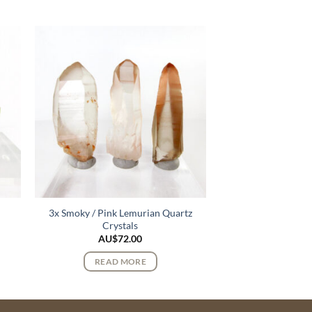
e
3x Smoky / Pink Lemurian Quartz
Crystals
AU$
72.00
READ MORE