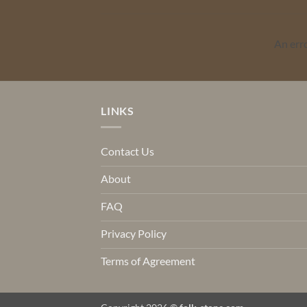
An err
LINKS
Contact Us
About
FAQ
Privacy Policy
Terms of Agreement