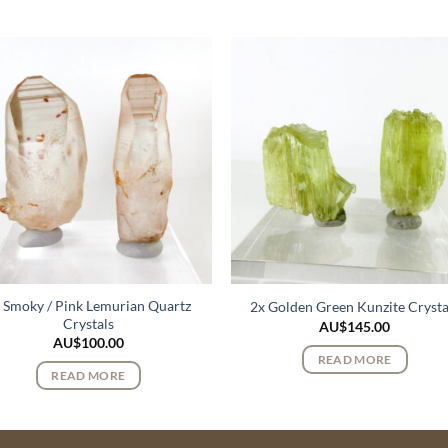
 Smoky / Pink Lemurian Quartz
2x Golden Green Kunzite Crysta
Crystals
AU$
145.00
AU$
100.00
READ MORE
READ MORE