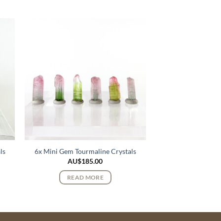
ls
6x Mini Gem Tourmaline Crystals
AU$
185.00
READ MORE