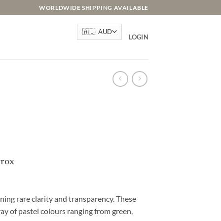
WORLDWIDE SHIPPING AVAILABLE
LOGIN
prox
ning rare clarity and transparency. These
ay of pastel colours ranging from green,