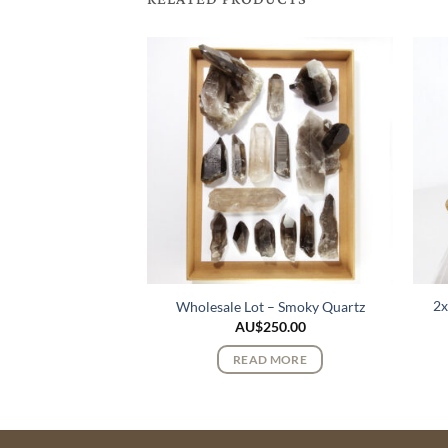
k Lemurian Quartz
2x
Wholesale Lot – Smoky Quartz
stals
AU$
250.00
$
95.00
READ MORE
 MORE