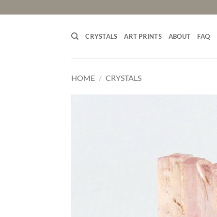
Skip
to
content
CRYSTALS
ART PRINTS
ABOUT
FAQ
HOME
/
CRYSTALS