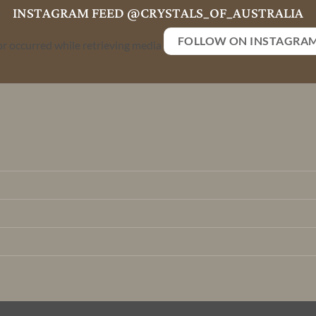
INSTAGRAM FEED @CRYSTALS_OF_AUSTRALIA
FOLLOW ON INSTAGRA
or occurred while retrieving media