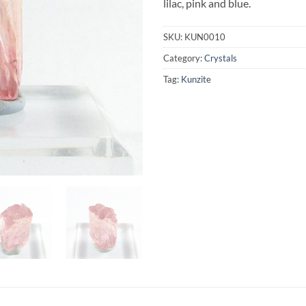
lilac, pink and blue.
SKU:
KUN0010
Category:
Crystals
Tag:
Kunzite