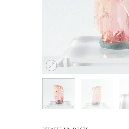
RELATED PRODUCTS