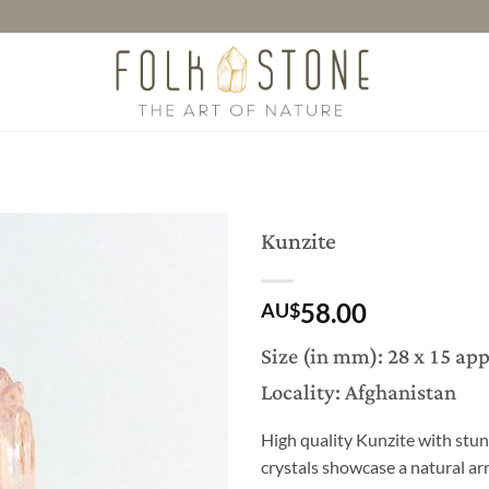
Kunzite
58.00
AU$
Size (in mm): 28 x 15 ap
Locality: Afghanistan
High quality Kunzite with stun
crystals showcase a natural arr