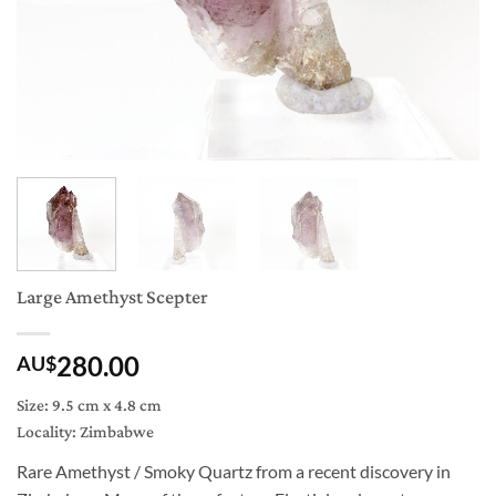
Large Amethyst Scepter
280.00
AU$
Size: 9.5 cm x 4.8 cm
Locality: Zimbabwe
Rare Amethyst / Smoky Quartz from a recent discovery in