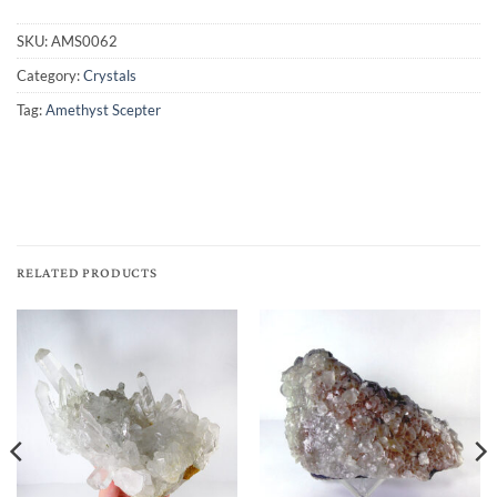
SKU:
AMS0062
Category:
Crystals
Tag:
Amethyst Scepter
RELATED PRODUCTS