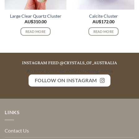
Large Clear Quartz Cluster
Calcite Cluster
AU$
310.00
AU$
172.00
READ MORE
READ MORE
INSTAGRAM FEED @CRYSTALS_OF_AUSTRALIA
An error occurred while retrieving media
FOLLOW ON INSTAGRAM
LINKS
Contact Us