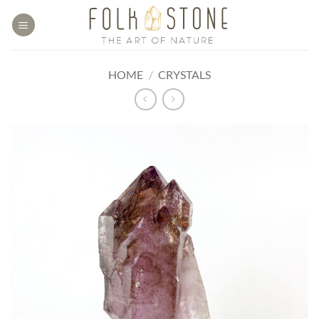
Skip
to
content
HOME
/
CRYSTALS