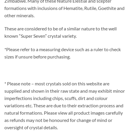
Zimbabwe. Many of these feature Elestial and scepter
formations with inclusions of Hematite, Rutile, Goethite and
other minerals.
These are considered to be of a similar nature to the well
known “Super Seven” crystal variety.
*Please refer to a measuring device such as a ruler to check
sizes if unsure before purchasing.
* Please note – most crystals sold on this website are
supplied and shown in their raw state and may exhibit minor
imperfections including chips, scuffs, dirt and colour
variations etc. These are due to their extraction process and
natural formations. Please view all product images carefully
as refunds may not be honoured for change of mind or
oversight of crystal details.