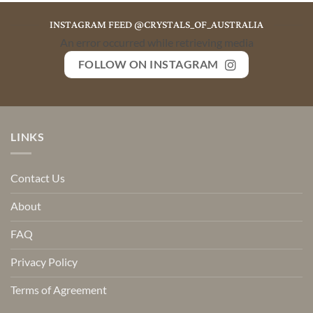
INSTAGRAM FEED @CRYSTALS_OF_AUSTRALIA
An error occurred while retrieving media
FOLLOW ON INSTAGRAM
LINKS
Contact Us
About
FAQ
Privacy Policy
Terms of Agreement