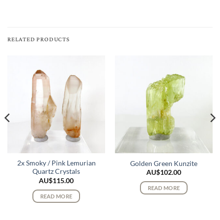
RELATED PRODUCTS
2x Smoky / Pink Lemurian
Golden Green Kunzite
Quartz Crystals
AU$
102.00
AU$
115.00
READ MORE
READ MORE