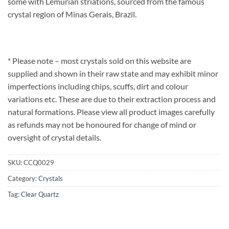
some with Lemurian striations, sourced from the famous
crystal region of Minas Gerais, Brazil.
* Please note – most crystals sold on this website are
supplied and shown in their raw state and may exhibit minor
imperfections including chips, scuffs, dirt and colour
variations etc. These are due to their extraction process and
natural formations. Please view all product images carefully
as refunds may not be honoured for change of mind or
oversight of crystal details.
SKU:
CCQ0029
Category:
Crystals
Tag:
Clear Quartz