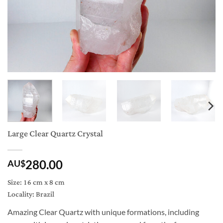
Large Clear Quartz Crystal
280.00
AU$
Size: 16 cm x 8 cm
Locality: Brazil
Amazing Clear Quartz with unique formations, including