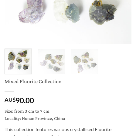
Mixed Fluorite Collection
90.00
AU$
Size: from 3 cm to 7 cm
Locality: Hunan Province, China
This collection features various crystallised Fluorite