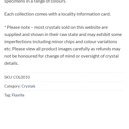
specimens in a range of colours.
Each collection comes with a locality information card.
* Please note – most crystals sold on this website are
supplied and shown in their raw state and may exhibit some
imperfections including minor chips and colour variations
etc. Please view all product images carefully as refunds may
not be honoured for change of mind or oversight of crystal
details.
SKU:
COL0010
Category:
Crystals
Tag:
Fluorite