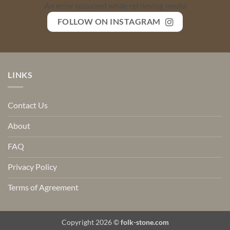
An error occurred while retrieving media
FOLLOW ON INSTAGRAM
LINKS
Contact Us
About
FAQ
Privacy Policy
Terms of Agreement
Copyright 2026 ©
folk-stone.com