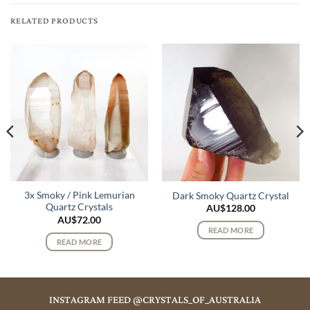
RELATED PRODUCTS
3x Smoky / Pink Lemurian
Dark Smoky Quartz Crystal
Quartz Crystals
AU$
128.00
AU$
72.00
READ MORE
READ MORE
INSTAGRAM FEED @CRYSTALS_OF_AUSTRALIA