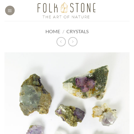
Skip
to
content
HOME
/
CRYSTALS