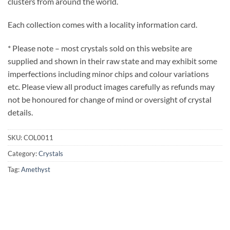
clusters from around the world.
Each collection comes with a locality information card.
* Please note – most crystals sold on this website are
supplied and shown in their raw state and may exhibit some
imperfections including minor chips and colour variations
etc. Please view all product images carefully as refunds may
not be honoured for change of mind or oversight of crystal
details.
SKU:
COL0011
Category:
Crystals
Tag:
Amethyst