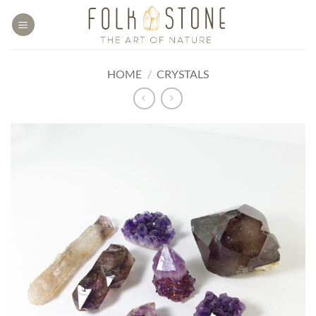
Skip
to
content
HOME
/
CRYSTALS