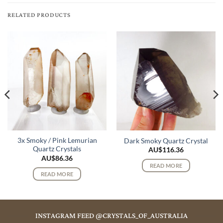
RELATED PRODUCTS
3x Smoky / Pink Lemurian
Dark Smoky Quartz Crystal
Quartz Crystals
AU$
116.36
AU$
86.36
READ MORE
READ MORE
INSTAGRAM FEED @CRYSTALS_OF_AUSTRALIA