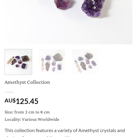
Amethyst Collection
125.45
AU$
Size: from 2 cm to 8 cm
Locality: Various Worldwide
This collection features a variety of Amethyst crystals and