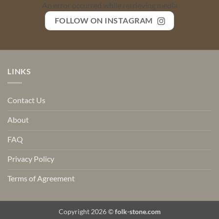
An error occurred while retrieving media
FOLLOW ON INSTAGRAM
LINKS
Contact Us
About
FAQ
Privacy Policy
Terms of Agreement
Copyright 2026 ©
folk-stone.com