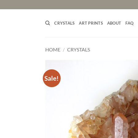
Skip
to
content
CRYSTALS
ART PRINTS
ABOUT
FAQ
HOME
/
CRYSTALS
Sale!