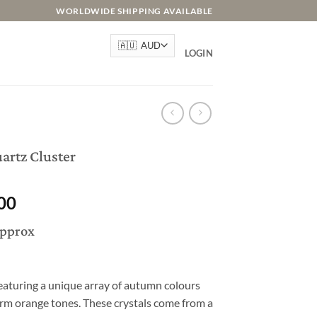
WORLDWIDE SHIPPING AVAILABLE
LOGIN
artz Cluster
l
Current
00
price
approx
is:
.00.
AU$295.00.
eaturing a unique array of autumn colours
rm orange tones. These crystals come from a