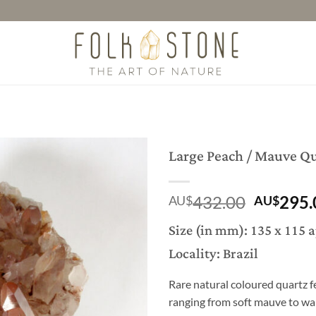
Large Peach / Mauve Qu
Origina
432.00
295.
AU$
AU$
price
Size (in mm): 135 x 115 
was:
Locality: Brazil
AU$432
Rare natural coloured quartz f
ranging from soft mauve to wa