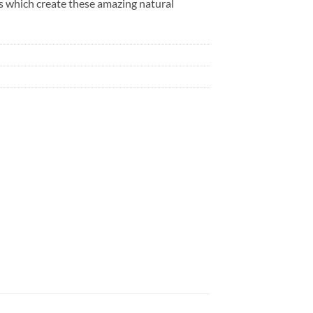
des which create these amazing natural