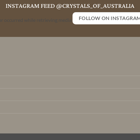
INSTAGRAM FEED @CRYSTALS_OF_AUSTRALIA
FOLLOW ON INSTAGRA
or occurred while retrieving media