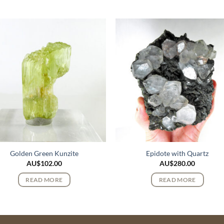
Golden Green Kunzite
Epidote with Quartz
AU$
102.00
AU$
280.00
READ MORE
READ MORE