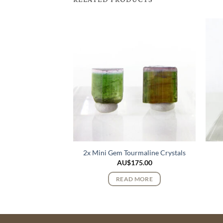
k Lemurian Quartz
2x Mini Gem Tourmaline Crystals
stals
AU$
175.00
100.00
READ MORE
 MORE