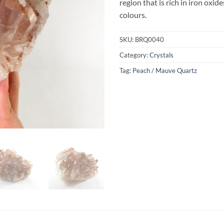
region that is rich in iron oxi
colours.
SKU:
BRQ0040
Category:
Crystals
Tag:
Peach / Mauve Quartz