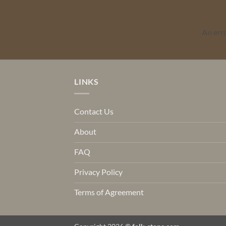
An err
LINKS
Contact Us
About
FAQ
Privacy Policy
Terms of Agreement