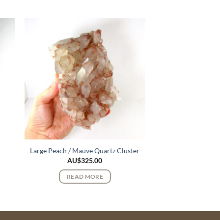
Large Peach / Mauve Quartz Cluster
AU$
325.00
READ MORE