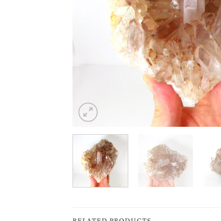
RELATED PRODUCTS