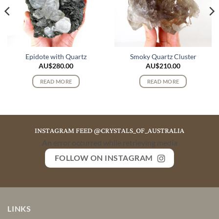
Epidote with Quartz
Smoky Quartz Cluster
AU$
280.00
AU$
210.00
READ MORE
READ MORE
INSTAGRAM FEED @CRYSTALS_OF_AUSTRALIA
An error occurred while retrieving media
FOLLOW ON INSTAGRAM
LINKS