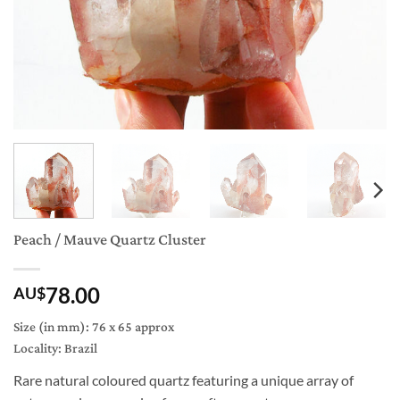
Peach / Mauve Quartz Cluster
78.00
AU$
Size (in mm): 76 x 65 approx
Locality: Brazil
Rare natural coloured quartz featuring a unique array of