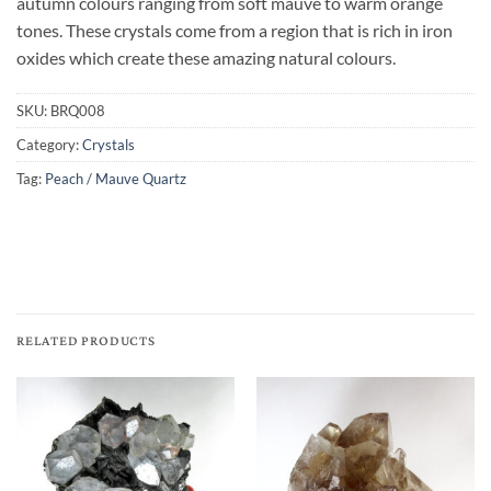
autumn colours ranging from soft mauve to warm orange
tones. These crystals come from a region that is rich in iron
oxides which create these amazing natural colours.
SKU:
BRQ008
Category:
Crystals
Tag:
Peach / Mauve Quartz
RELATED PRODUCTS