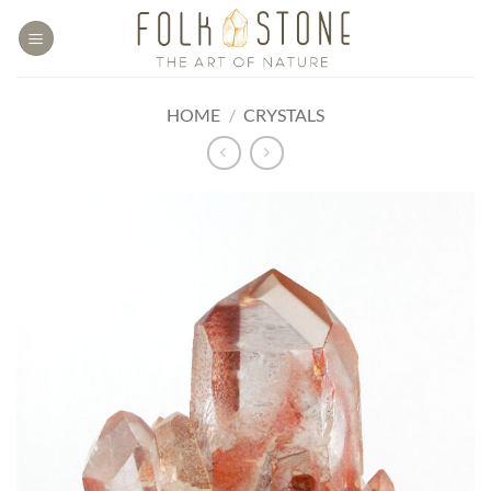
Skip
to
content
HOME
/
CRYSTALS