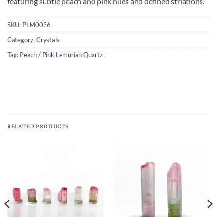
featuring subtle peach and pink hues and defined striations.
SKU:
PLM0036
Category:
Crystals
Tag:
Peach / Pink Lemurian Quartz
RELATED PRODUCTS