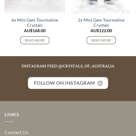
6x Mini Gem Tourmaline
2x Mini Gem Tourmaline
Crystals
Crystals
AU$
168.00
AU$
122.00
READ MORE
READ MORE
INSTAGRAM FEED @CRYSTALS_OF_AUSTRALIA
An error occurred while retrieving media
FOLLOW ON INSTAGRAM
LINKS
Contact Us