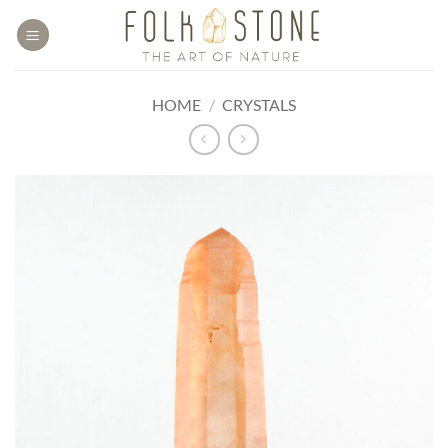
Skip
to
content
HOME
/
CRYSTALS