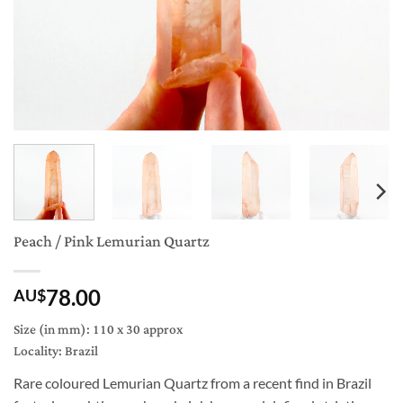
Peach / Pink Lemurian Quartz
78.00
AU$
Size (in mm): 110 x 30 approx
Locality: Brazil
Rare coloured Lemurian Quartz from a recent find in Brazil