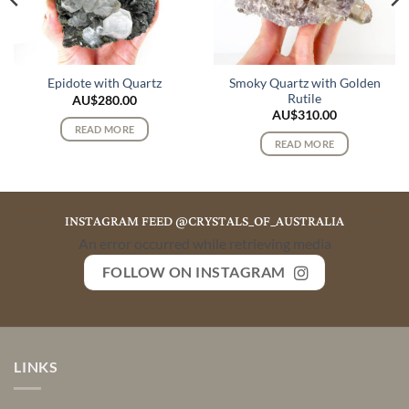
Smoky Quartz with Golden
Epidote with Quartz
Rutile
AU$
280.00
AU$
310.00
READ MORE
READ MORE
INSTAGRAM FEED @CRYSTALS_OF_AUSTRALIA
An error occurred while retrieving media
FOLLOW ON INSTAGRAM
LINKS