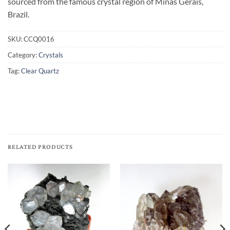
sourced from the famous crystal region of Minas Gerais,
Brazil.
SKU:
CCQ0016
Category:
Crystals
Tag:
Clear Quartz
RELATED PRODUCTS