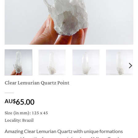
Clear Lemurian Quartz Point
65.00
AU$
Size (in mm): 125 x 45
Locality: Brazil
Amazing Clear Lemurian Quartz with unique formations