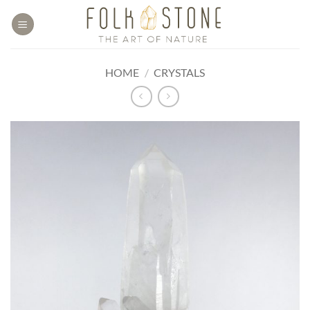
Skip
to
content
HOME
/
CRYSTALS