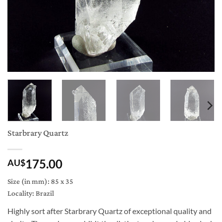
Starbrary Quartz
175.00
AU$
Size (in mm): 85 x 35
Locality: Brazil
Highly sort after Starbrary Quartz of exceptional quality and