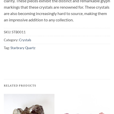
clarity. These pieces exhibit the distinct and remarkable glyph
markings that these crystals are renowned for. These crystals
are also becoming increasingly hard to source, making them
an impressive addition to any collection.
SKU:
STB0011
Category:
Crystals
Tag:
Starbrary Quartz
RELATED PRODUCTS