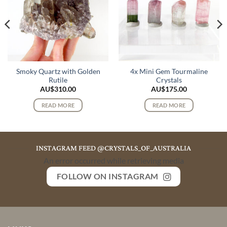
Smoky Quartz with Golden
4x Mini Gem Tourmaline
Rutile
Crystals
AU$
310.00
AU$
175.00
READ MORE
READ MORE
INSTAGRAM FEED @CRYSTALS_OF_AUSTRALIA
An error occurred while retrieving media
FOLLOW ON INSTAGRAM