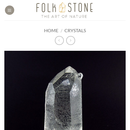
Skip
to
content
HOME
/
CRYSTALS