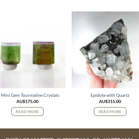
 Mini Gem Tourmaline Crystals
Epidote with Quartz
AU$
175.00
AU$
315.00
READ MORE
READ MORE