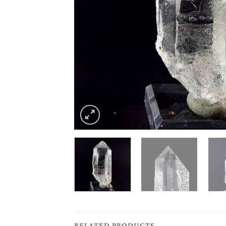
RELATED PRODUCTS