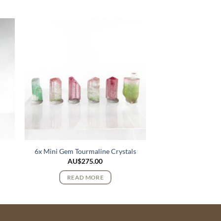
6x Mini Gem Tourmaline Crystals
AU$
275.00
READ MORE