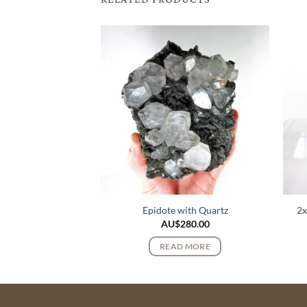
 Quartz Crystals
Epidote with Quartz
2x
$
82.00
AU$
280.00
 MORE
READ MORE