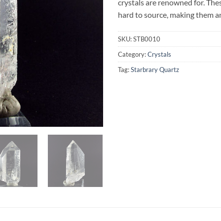
crystals are renowned for. The
hard to source, making them an
SKU:
STB0010
Category:
Crystals
Tag:
Starbrary Quartz