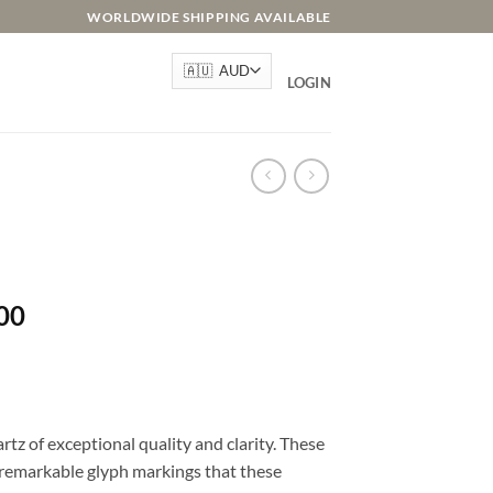
WORLDWIDE SHIPPING AVAILABLE
LOGIN
l
Current
00
price
is:
.00.
AU$155.00.
rtz of exceptional quality and clarity. These
d remarkable glyph markings that these