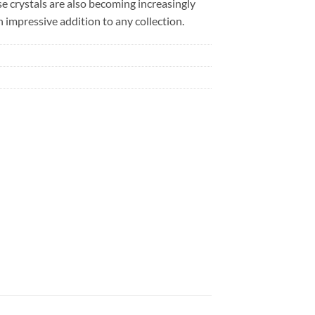
se crystals are also becoming increasingly
 impressive addition to any collection.