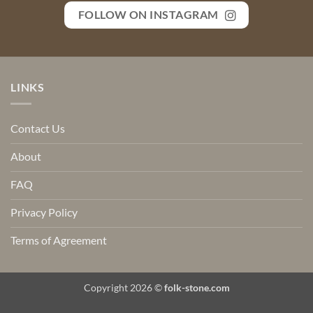
FOLLOW ON INSTAGRAM
LINKS
Contact Us
About
FAQ
Privacy Policy
Terms of Agreement
Copyright 2026 ©
folk-stone.com