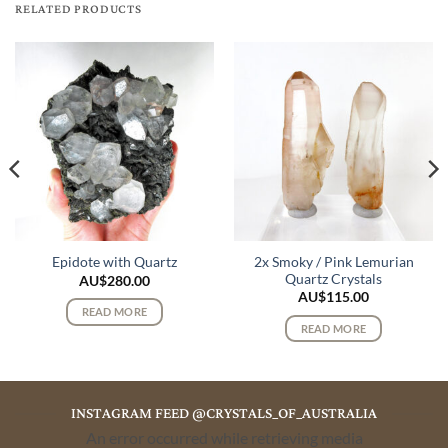
RELATED PRODUCTS
2x Smoky / Pink Lemurian
Epidote with Quartz
Quartz Crystals
AU$
280.00
AU$
115.00
READ MORE
READ MORE
INSTAGRAM FEED @CRYSTALS_OF_AUSTRALIA
An error occurred while retrieving media