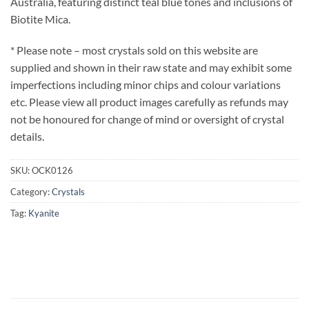
Australia, featuring distinct teal blue tones and inclusions of
Biotite Mica.
* Please note – most crystals sold on this website are
supplied and shown in their raw state and may exhibit some
imperfections including minor chips and colour variations
etc. Please view all product images carefully as refunds may
not be honoured for change of mind or oversight of crystal
details.
SKU:
OCK0126
Category:
Crystals
Tag:
Kyanite