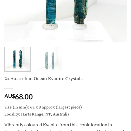
2x Australian Ocean Kyanite Crystals
68.00
AU$
Size (in mm): 62 x 8 approx (largest piece)
Locality: Harts Range, NT, Australia
Vibrantly coloured Kyanite from this iconic location in