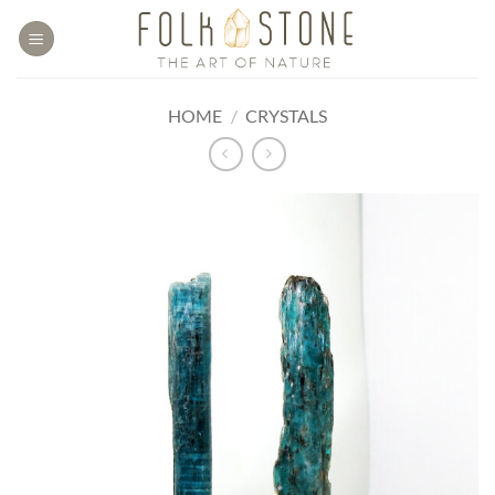
Skip
to
content
HOME
/
CRYSTALS