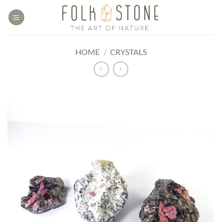
Skip
to
content
HOME
/
CRYSTALS