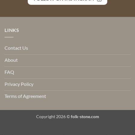
LINKS
Contact Us
About
FAQ
Privacy Policy
Terms of Agreement
Copyright 2026 ©
folk-stone.com