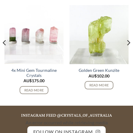
4x Mini Gem Tourmaline
Golden Green Kunzite
Crystals
AU$
102.00
AU$
175.00
READ MORE
READ MORE
INSTAGRAM FEED @CRYSTALS_OF_AUSTRALIA
An error occurred while retrieving media
FOLLOW ON INSTAGRAM