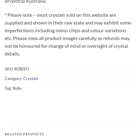
of central Australia.
* Please note – most crystals sold on this website are
supplied and shown in their raw state and may exhibit some
imperfections including minor chips and colour variations
etc. Please view all product images carefully as refunds may
not be honoured for change of mind or oversight of crystal
details.
SKU:
RUB001
Category:
Crystals
Tag:
Ruby
RELATED PRODUCTS