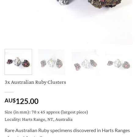
3x Australian Ruby Clusters
125.00
AU$
Size (in mm): 70 x 45 approx (largest piece)
Locality: Harts Range, NT, Australia
Rare Australian Ruby specimens discovered in Harts Ranges