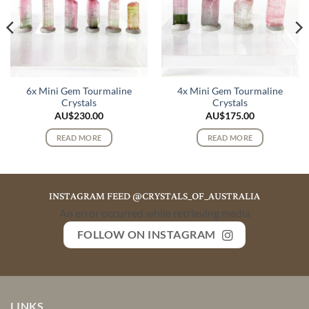
6x Mini Gem Tourmaline
4x Mini Gem Tourmaline
Crystals
Crystals
AU$
230.00
AU$
175.00
READ MORE
READ MORE
INSTAGRAM FEED @CRYSTALS_OF_AUSTRALIA
An error occurred while retrieving media
FOLLOW ON INSTAGRAM
LINKS