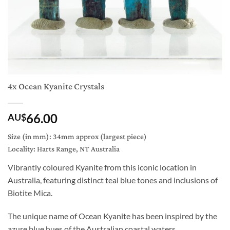
4x Ocean Kyanite Crystals
66.00
AU$
Size (in mm): 34mm approx (largest piece)
Locality: Harts Range, NT Australia
Vibrantly coloured Kyanite from this iconic location in
Australia, featuring distinct teal blue tones and inclusions of
Biotite Mica.
The unique name of Ocean Kyanite has been inspired by the
azure blue hues of the Australian coastal waters.