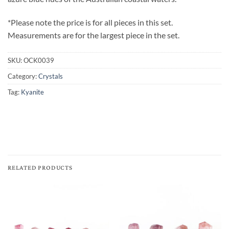
*Please note the price is for all pieces in this set.
Measurements are for the largest piece in the set.
SKU:
OCK0039
Category:
Crystals
Tag:
Kyanite
RELATED PRODUCTS