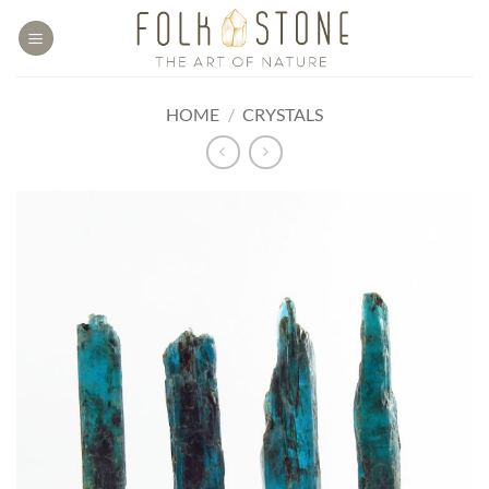
Skip
to
content
HOME
/
CRYSTALS