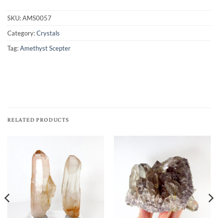
SKU:
AMS0057
Category:
Crystals
Tag:
Amethyst Scepter
RELATED PRODUCTS