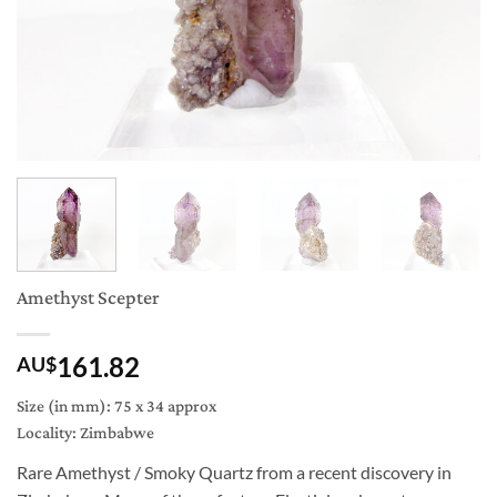
Amethyst Scepter
161.82
AU$
Size (in mm): 75 x 34 approx
Locality: Zimbabwe
Rare Amethyst / Smoky Quartz from a recent discovery in