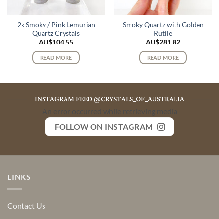
2x Smoky / Pink Lemurian
Smoky Quartz with Golden
Quartz Crystals
Rutile
AU$
104.55
AU$
281.82
READ MORE
READ MORE
INSTAGRAM FEED @CRYSTALS_OF_AUSTRALIA
An error occurred while retrieving media
FOLLOW ON INSTAGRAM
LINKS
Contact Us