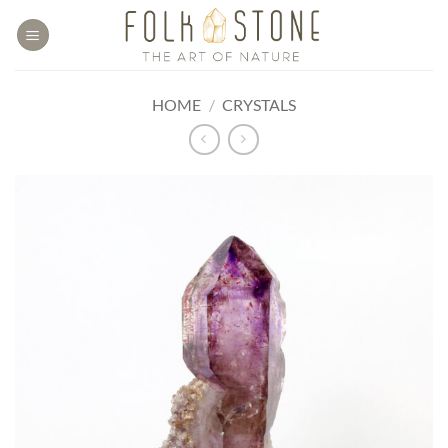
Skip
to
content
HOME
/
CRYSTALS