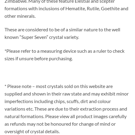
Zimbabwe. Many of these feature Elestial and scepter
formations with inclusions of Hematite, Rutile, Goethite and
other minerals.
These are considered to be of a similar nature to the well
known “Super Seven” crystal variety.
*Please refer to a measuring device such as a ruler to check
sizes if unsure before purchasing.
* Please note – most crystals sold on this website are
supplied and shown in their raw state and may exhibit minor
imperfections including chips, scuffs, dirt and colour
variations etc. These are due to their extraction process and
natural formations. Please view all product images carefully
as refunds may not be honoured for change of mind or
oversight of crystal details.