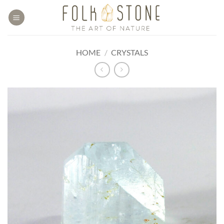
Skip
to
content
HOME
/
CRYSTALS