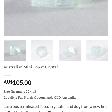
Australian Mini Topaz Crystal
105.00
AU$
Size (in mm): 22x 18
Locality: Far North Queensland, QLD Australia
Lustrous terminated Topaz crystals hand dug from a new find