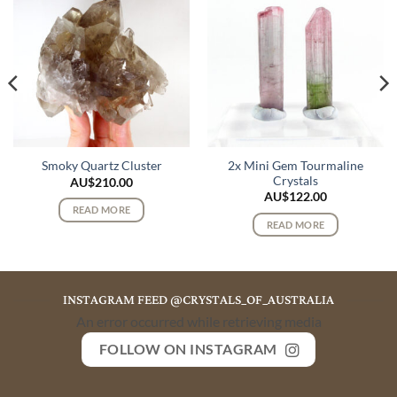
2x Mini Gem Tourmaline
Smoky Quartz Cluster
Crystals
AU$
210.00
AU$
122.00
READ MORE
READ MORE
INSTAGRAM FEED @CRYSTALS_OF_AUSTRALIA
An error occurred while retrieving media
FOLLOW ON INSTAGRAM