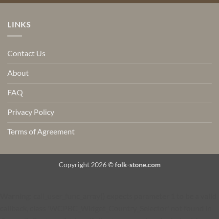
LINKS
Contact Us
About
FAQ
Privacy Policy
Terms of Agreement
Copyright 2026 ©
folk-stone.com
Warning
: call_user_func_array() expects parameter 1 to be a valid
callback, class 'WCPBC_Widget_Country_Selector' not found in