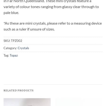
in Far North Queensland. These mini crystals feature a
variety of colour tones ranging from glassy clear through to
pale blue.
*As these are mini crystals, please refer to a measuring device
such as a ruler if unsure of sizes.
SKU:
TPZ002
Category:
Crystals
Tag:
Topaz
RELATED PRODUCTS